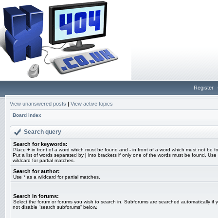
Register
View unanswered posts
|
View active topics
Board index
Search query
Search for keywords:
Place
+
in front of a word which must be found and
-
in front of a word which must not be f
Put a list of words separated by
|
into brackets if only one of the words must be found. Use 
wildcard for partial matches.
Search for author:
Use * as a wildcard for partial matches.
Search in forums:
Select the forum or forums you wish to search in. Subforums are searched automatically if 
not disable “search subforums“ below.