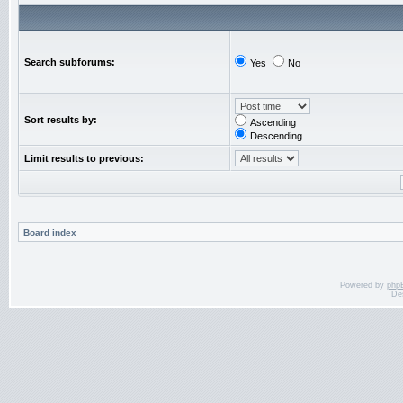
Search subforums:
Yes
No
Sort results by:
Ascending
Descending
Limit results to previous:
Board index
Powered by
php
De