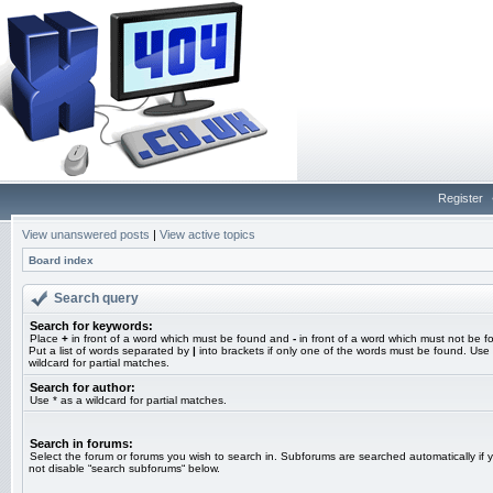
Register
View unanswered posts
|
View active topics
Board index
Search query
Search for keywords:
Place
+
in front of a word which must be found and
-
in front of a word which must not be f
Put a list of words separated by
|
into brackets if only one of the words must be found. Use 
wildcard for partial matches.
Search for author:
Use * as a wildcard for partial matches.
Search in forums:
Select the forum or forums you wish to search in. Subforums are searched automatically if 
not disable “search subforums“ below.