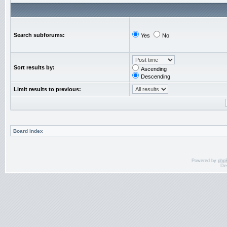
Search subforums:
Yes
No
Sort results by:
Ascending
Descending
Limit results to previous:
Board index
Powered by
php
De