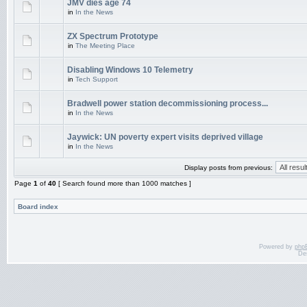
JMV dies age 74
in
In the News
ZX Spectrum Prototype
in
The Meeting Place
Disabling Windows 10 Telemetry
in
Tech Support
Bradwell power station decommissioning process...
in
In the News
Jaywick: UN poverty expert visits deprived village
in
In the News
Display posts from previous:
Page
1
of
40
[ Search found more than 1000 matches ]
Board index
Powered by
php
De