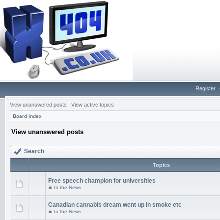
Register
View unanswered posts
|
View active topics
Board index
View unanswered posts
Search
Topics
Free speech champion for universities
in
In the News
Canadian cannabis dream went up in smoke etc
in
In the News