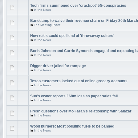
Tech firms summoned over 'crackpot' 5G conspiracies
in
In the News
Bandcamp to waive their revenue share on Friday 20th March
in
The Meeting Place
New rules could spell end of 'throwaway culture'
in
In the News
Boris Johnson and Carrie Symonds engaged and expecting 
in
In the News
Digger driver jailed for rampage
in
In the News
Tesco customers locked out of online grocery accounts
in
In the News
Sun's owner reports £68m loss as paper sales fall
in
In the News
Fresh questions over Mo Farah's relationship with Salazar
in
In the News
Wood burners: Most polluting fuels to be banned
in
In the News