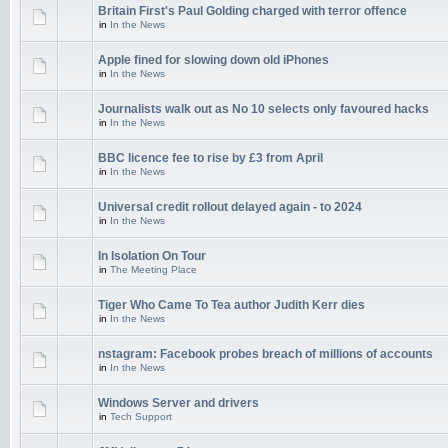
Britain First's Paul Golding charged with terror offence
in
In the News
Apple fined for slowing down old iPhones
in
In the News
Journalists walk out as No 10 selects only favoured hacks
in
In the News
BBC licence fee to rise by £3 from April
in
In the News
Universal credit rollout delayed again - to 2024
in
In the News
In Isolation On Tour
in
The Meeting Place
Tiger Who Came To Tea author Judith Kerr dies
in
In the News
nstagram: Facebook probes breach of millions of accounts
in
In the News
Windows Server and drivers
in
Tech Support