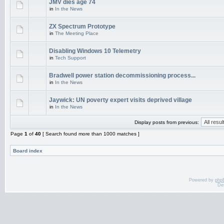
JMV dies age 74
in
In the News
ZX Spectrum Prototype
in
The Meeting Place
Disabling Windows 10 Telemetry
in
Tech Support
Bradwell power station decommissioning process...
in
In the News
Jaywick: UN poverty expert visits deprived village
in
In the News
Display posts from previous:
Page
1
of
40
[ Search found more than 1000 matches ]
Board index
Powered by
php
De