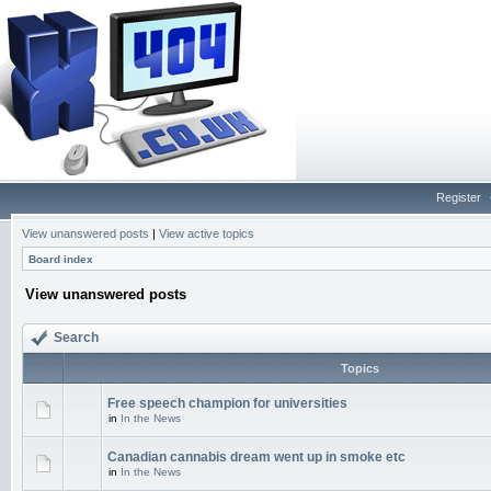
Register
View unanswered posts
|
View active topics
Board index
View unanswered posts
Search
Topics
Free speech champion for universities
in
In the News
Canadian cannabis dream went up in smoke etc
in
In the News