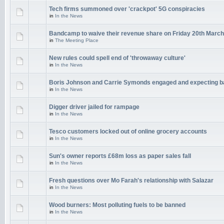
Tech firms summoned over 'crackpot' 5G conspiracies
in
In the News
Bandcamp to waive their revenue share on Friday 20th March
in
The Meeting Place
New rules could spell end of 'throwaway culture'
in
In the News
Boris Johnson and Carrie Symonds engaged and expecting 
in
In the News
Digger driver jailed for rampage
in
In the News
Tesco customers locked out of online grocery accounts
in
In the News
Sun's owner reports £68m loss as paper sales fall
in
In the News
Fresh questions over Mo Farah's relationship with Salazar
in
In the News
Wood burners: Most polluting fuels to be banned
in
In the News