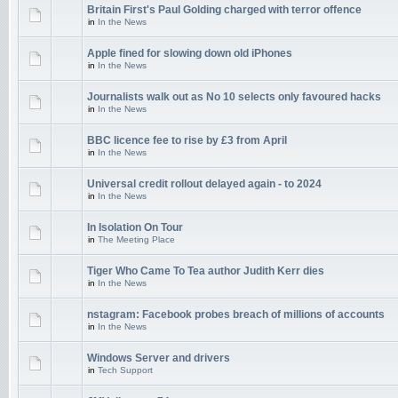
Britain First's Paul Golding charged with terror offence
in
In the News
Apple fined for slowing down old iPhones
in
In the News
Journalists walk out as No 10 selects only favoured hacks
in
In the News
BBC licence fee to rise by £3 from April
in
In the News
Universal credit rollout delayed again - to 2024
in
In the News
In Isolation On Tour
in
The Meeting Place
Tiger Who Came To Tea author Judith Kerr dies
in
In the News
nstagram: Facebook probes breach of millions of accounts
in
In the News
Windows Server and drivers
in
Tech Support