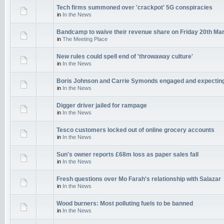
Tech firms summoned over 'crackpot' 5G conspiracies
in
In the News
Bandcamp to waive their revenue share on Friday 20th Ma
in
The Meeting Place
New rules could spell end of 'throwaway culture'
in
In the News
Boris Johnson and Carrie Symonds engaged and expectin
in
In the News
Digger driver jailed for rampage
in
In the News
Tesco customers locked out of online grocery accounts
in
In the News
Sun's owner reports £68m loss as paper sales fall
in
In the News
Fresh questions over Mo Farah's relationship with Salazar
in
In the News
Wood burners: Most polluting fuels to be banned
in
In the News