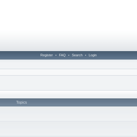
Register
•
FAQ
•
Search
•
Login
Topics