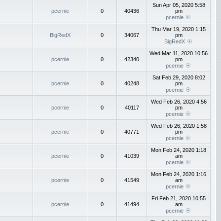
Sun Apr 05, 2020 5:58
pcernie
0
40436
pm
pcernie
Thu Mar 19, 2020 1:15
BigRedX
0
34067
pm
BigRedX
Wed Mar 11, 2020 10:56
pcernie
0
42340
pm
pcernie
Sat Feb 29, 2020 8:02
pcernie
0
40248
pm
pcernie
Wed Feb 26, 2020 4:56
pcernie
0
40117
pm
pcernie
Wed Feb 26, 2020 1:58
pcernie
0
40771
pm
pcernie
Mon Feb 24, 2020 1:18
pcernie
0
41039
am
pcernie
Mon Feb 24, 2020 1:16
pcernie
0
41549
am
pcernie
Fri Feb 21, 2020 10:55
pcernie
0
41494
am
pcernie