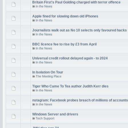
Britain First's Paul Golding charged with terror offence
in
In the News
Apple fined for slowing down old iPhones
in
In the News
Journalists walk out as No 10 selects only favoured hacks
in
In the News
BBC licence fee to rise by £3 from April
in
In the News
Universal credit rollout delayed again - to 2024
in
In the News
In Isolation On Tour
in
The Meeting Place
Tiger Who Came To Tea author Judith Kerr dies
in
In the News
nstagram: Facebook probes breach of millions of accounts
in
In the News
Windows Server and drivers
in
Tech Support