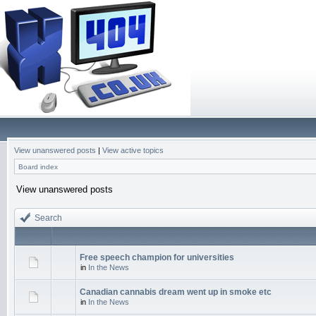
View unanswered posts
|
View active topics
Board index
View unanswered posts
Search
Free speech champion for universities
in
In the News
Canadian cannabis dream went up in smoke etc
in
In the News