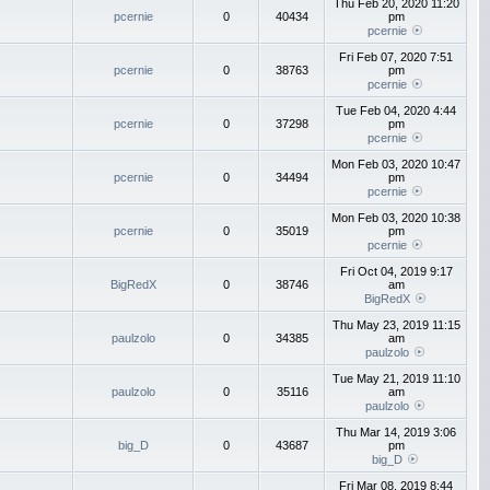
Thu Feb 20, 2020 11:20
pcernie
0
40434
pm
pcernie
Fri Feb 07, 2020 7:51
pcernie
0
38763
pm
pcernie
Tue Feb 04, 2020 4:44
pcernie
0
37298
pm
pcernie
Mon Feb 03, 2020 10:47
pcernie
0
34494
pm
pcernie
Mon Feb 03, 2020 10:38
pcernie
0
35019
pm
pcernie
Fri Oct 04, 2019 9:17
BigRedX
0
38746
am
BigRedX
Thu May 23, 2019 11:15
paulzolo
0
34385
am
paulzolo
Tue May 21, 2019 11:10
paulzolo
0
35116
am
paulzolo
Thu Mar 14, 2019 3:06
big_D
0
43687
pm
big_D
Fri Mar 08, 2019 8:44