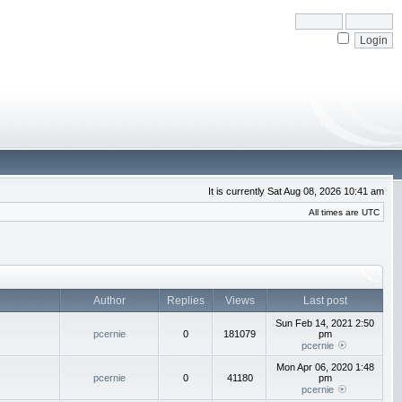
It is currently Sat Aug 08, 2026 10:41 am
All times are UTC
Author
Replies
Views
Last post
Sun Feb 14, 2021 2:50
pcernie
0
181079
pm
pcernie
Mon Apr 06, 2020 1:48
pcernie
0
41180
pm
pcernie