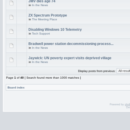
JMV dies age 74
in
In the News
ZX Spectrum Prototype
in
The Meeting Place
Disabling Windows 10 Telemetry
in
Tech Support
Bradwell power station decommissioning process...
in
In the News
Jaywick: UN poverty expert visits deprived village
in
In the News
Display posts from previous:
Page
1
of
40
[ Search found more than 1000 matches ]
Board index
Powered by
php
De