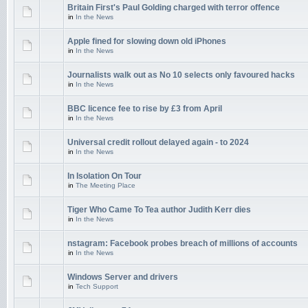
Britain First's Paul Golding charged with terror offence
in
In the News
Apple fined for slowing down old iPhones
in
In the News
Journalists walk out as No 10 selects only favoured hacks
in
In the News
BBC licence fee to rise by £3 from April
in
In the News
Universal credit rollout delayed again - to 2024
in
In the News
In Isolation On Tour
in
The Meeting Place
Tiger Who Came To Tea author Judith Kerr dies
in
In the News
nstagram: Facebook probes breach of millions of accounts
in
In the News
Windows Server and drivers
in
Tech Support