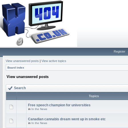
Register
View unanswered posts
|
View active topics
Board index
View unanswered posts
Search
Topics
Free speech champion for universities
in
In the News
Canadian cannabis dream went up in smoke etc
in
In the News