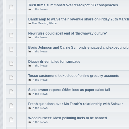
Tech firms summoned over 'crackpot' 5G conspiracies
in
In the News
Bandcamp to waive their revenue share on Friday 20th March
in
The Meeting Place
New rules could spell end of 'throwaway culture'
in
In the News
Boris Johnson and Carrie Symonds engaged and expecting 
in
In the News
Digger driver jailed for rampage
in
In the News
Tesco customers locked out of online grocery accounts
in
In the News
Sun's owner reports £68m loss as paper sales fall
in
In the News
Fresh questions over Mo Farah's relationship with Salazar
in
In the News
Wood burners: Most polluting fuels to be banned
in
In the News