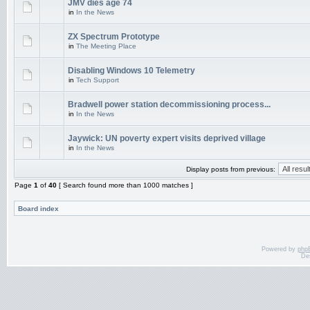
JMV dies age 74
in
In the News
ZX Spectrum Prototype
in
The Meeting Place
Disabling Windows 10 Telemetry
in
Tech Support
Bradwell power station decommissioning process...
in
In the News
Jaywick: UN poverty expert visits deprived village
in
In the News
Display posts from previous:
Page
1
of
40
[ Search found more than 1000 matches ]
Board index
Powered by
php
De