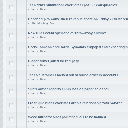
Tech firms summoned over 'crackpot' 5G conspiracies
in
In the News
Bandcamp to waive their revenue share on Friday 20th March
in
The Meeting Place
New rules could spell end of 'throwaway culture'
in
In the News
Boris Johnson and Carrie Symonds engaged and expecting 
in
In the News
Digger driver jailed for rampage
in
In the News
Tesco customers locked out of online grocery accounts
in
In the News
Sun's owner reports £68m loss as paper sales fall
in
In the News
Fresh questions over Mo Farah's relationship with Salazar
in
In the News
Wood burners: Most polluting fuels to be banned
in
In the News