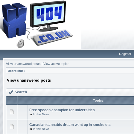
Register
View unanswered posts
|
View active topics
Board index
View unanswered posts
Search
Topics
Free speech champion for universities
in
In the News
Canadian cannabis dream went up in smoke etc
in
In the News