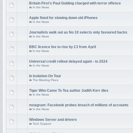
Britain First's Paul Golding charged with terror offence
in
In the News
Apple fined for slowing down old iPhones
in
In the News
Journalists walk out as No 10 selects only favoured hacks
in
In the News
BBC licence fee to rise by £3 from April
in
In the News
Universal credit rollout delayed again - to 2024
in
In the News
In Isolation On Tour
in
The Meeting Place
Tiger Who Came To Tea author Judith Kerr dies
in
In the News
nstagram: Facebook probes breach of millions of accounts
in
In the News
Windows Server and drivers
in
Tech Support