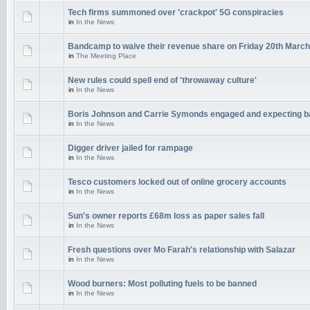
Tech firms summoned over 'crackpot' 5G conspiracies
in
In the News
Bandcamp to waive their revenue share on Friday 20th March
in
The Meeting Place
New rules could spell end of 'throwaway culture'
in
In the News
Boris Johnson and Carrie Symonds engaged and expecting 
in
In the News
Digger driver jailed for rampage
in
In the News
Tesco customers locked out of online grocery accounts
in
In the News
Sun's owner reports £68m loss as paper sales fall
in
In the News
Fresh questions over Mo Farah's relationship with Salazar
in
In the News
Wood burners: Most polluting fuels to be banned
in
In the News