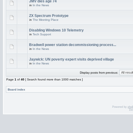
JMV dies age 74
in
In the News
ZX Spectrum Prototype
in
The Meeting Place
Disabling Windows 10 Telemetry
in
Tech Support
Bradwell power station decommissioning process...
in
In the News
Jaywick: UN poverty expert visits deprived village
in
In the News
Display posts from previous:
Page
1
of
40
[ Search found more than 1000 matches ]
Board index
Powered by
php
De