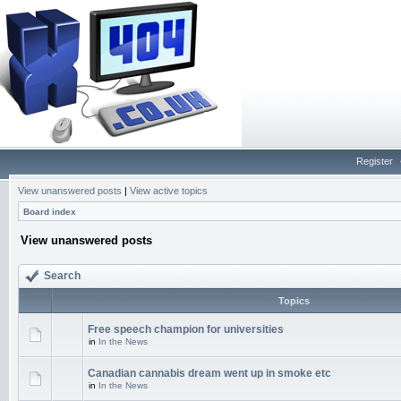
Register
View unanswered posts
|
View active topics
Board index
View unanswered posts
Search
Topics
Free speech champion for universities
in
In the News
Canadian cannabis dream went up in smoke etc
in
In the News