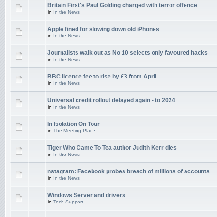
Britain First's Paul Golding charged with terror offence
in
In the News
Apple fined for slowing down old iPhones
in
In the News
Journalists walk out as No 10 selects only favoured hacks
in
In the News
BBC licence fee to rise by £3 from April
in
In the News
Universal credit rollout delayed again - to 2024
in
In the News
In Isolation On Tour
in
The Meeting Place
Tiger Who Came To Tea author Judith Kerr dies
in
In the News
nstagram: Facebook probes breach of millions of accounts
in
In the News
Windows Server and drivers
in
Tech Support