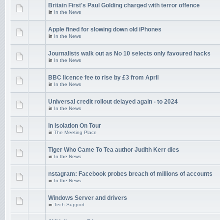
Britain First's Paul Golding charged with terror offence
in
In the News
Apple fined for slowing down old iPhones
in
In the News
Journalists walk out as No 10 selects only favoured hacks
in
In the News
BBC licence fee to rise by £3 from April
in
In the News
Universal credit rollout delayed again - to 2024
in
In the News
In Isolation On Tour
in
The Meeting Place
Tiger Who Came To Tea author Judith Kerr dies
in
In the News
nstagram: Facebook probes breach of millions of accounts
in
In the News
Windows Server and drivers
in
Tech Support