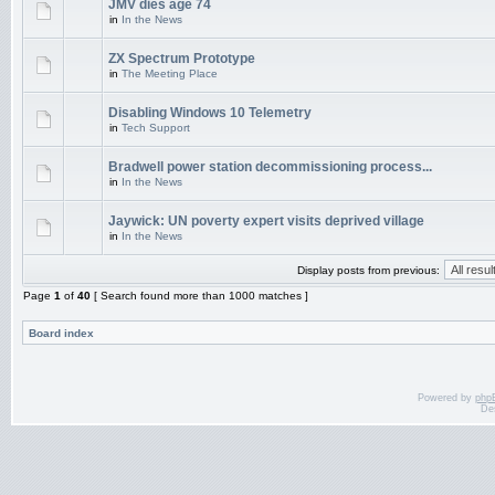
JMV dies age 74
in
In the News
ZX Spectrum Prototype
in
The Meeting Place
Disabling Windows 10 Telemetry
in
Tech Support
Bradwell power station decommissioning process...
in
In the News
Jaywick: UN poverty expert visits deprived village
in
In the News
Display posts from previous:
Page
1
of
40
[ Search found more than 1000 matches ]
Board index
Powered by
php
De