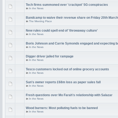
Tech firms summoned over 'crackpot' 5G conspiracies
in
In the News
Bandcamp to waive their revenue share on Friday 20th March
in
The Meeting Place
New rules could spell end of 'throwaway culture'
in
In the News
Boris Johnson and Carrie Symonds engaged and expecting 
in
In the News
Digger driver jailed for rampage
in
In the News
Tesco customers locked out of online grocery accounts
in
In the News
Sun's owner reports £68m loss as paper sales fall
in
In the News
Fresh questions over Mo Farah's relationship with Salazar
in
In the News
Wood burners: Most polluting fuels to be banned
in
In the News