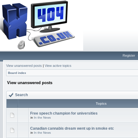
Register
View unanswered posts
|
View active topics
Board index
View unanswered posts
Search
Topics
Free speech champion for universities
in
In the News
Canadian cannabis dream went up in smoke etc
in
In the News