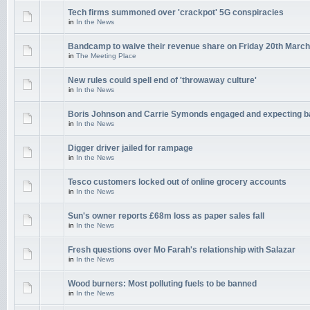
Tech firms summoned over 'crackpot' 5G conspiracies
in
In the News
Bandcamp to waive their revenue share on Friday 20th March
in
The Meeting Place
New rules could spell end of 'throwaway culture'
in
In the News
Boris Johnson and Carrie Symonds engaged and expecting 
in
In the News
Digger driver jailed for rampage
in
In the News
Tesco customers locked out of online grocery accounts
in
In the News
Sun's owner reports £68m loss as paper sales fall
in
In the News
Fresh questions over Mo Farah's relationship with Salazar
in
In the News
Wood burners: Most polluting fuels to be banned
in
In the News