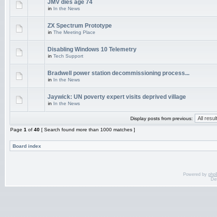
JMV dies age 74
in
In the News
ZX Spectrum Prototype
in
The Meeting Place
Disabling Windows 10 Telemetry
in
Tech Support
Bradwell power station decommissioning process...
in
In the News
Jaywick: UN poverty expert visits deprived village
in
In the News
Display posts from previous:
Page
1
of
40
[ Search found more than 1000 matches ]
Board index
Powered by
php
De