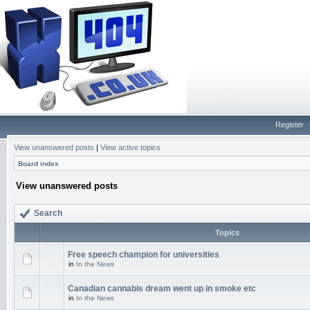
Register
View unanswered posts
|
View active topics
Board index
View unanswered posts
Search
Topics
Free speech champion for universities
in
In the News
Canadian cannabis dream went up in smoke etc
in
In the News