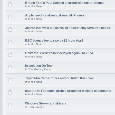
Britain First's Paul Golding charged with terror offence
in
In the News
Apple fined for slowing down old iPhones
in
In the News
Journalists walk out as No 10 selects only favoured hacks
in
In the News
BBC licence fee to rise by £3 from April
in
In the News
Universal credit rollout delayed again - to 2024
in
In the News
In Isolation On Tour
in
The Meeting Place
Tiger Who Came To Tea author Judith Kerr dies
in
In the News
nstagram: Facebook probes breach of millions of accounts
in
In the News
Windows Server and drivers
in
Tech Support