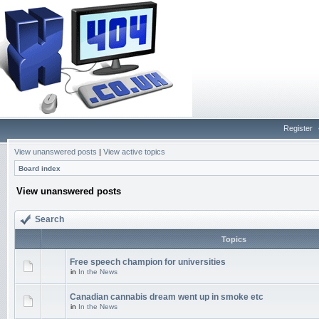
Register
View unanswered posts
|
View active topics
Board index
View unanswered posts
Search
Topics
Free speech champion for universities
in
In the News
Canadian cannabis dream went up in smoke etc
in
In the News