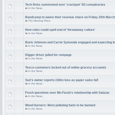
Tech firms summoned over 'crackpot' 5G conspiracies
in
In the News
Bandcamp to waive their revenue share on Friday 20th March
in
The Meeting Place
New rules could spell end of 'throwaway culture'
in
In the News
Boris Johnson and Carrie Symonds engaged and expecting 
in
In the News
Digger driver jailed for rampage
in
In the News
Tesco customers locked out of online grocery accounts
in
In the News
Sun's owner reports £68m loss as paper sales fall
in
In the News
Fresh questions over Mo Farah's relationship with Salazar
in
In the News
Wood burners: Most polluting fuels to be banned
in
In the News