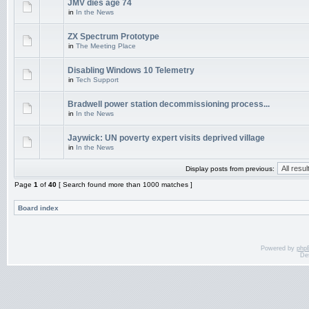
JMV dies age 74
in
In the News
ZX Spectrum Prototype
in
The Meeting Place
Disabling Windows 10 Telemetry
in
Tech Support
Bradwell power station decommissioning process...
in
In the News
Jaywick: UN poverty expert visits deprived village
in
In the News
Display posts from previous:
Page
1
of
40
[ Search found more than 1000 matches ]
Board index
Powered by
php
De