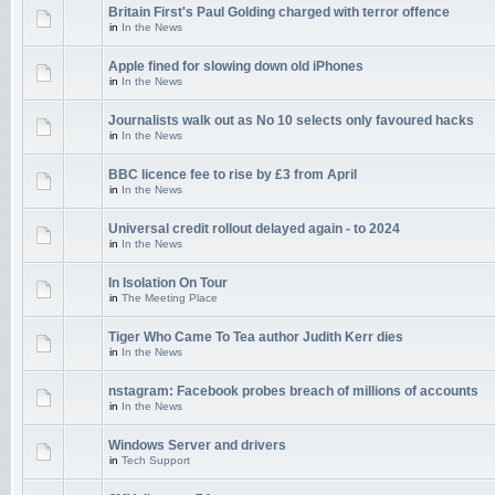
Britain First's Paul Golding charged with terror offence
in
In the News
Apple fined for slowing down old iPhones
in
In the News
Journalists walk out as No 10 selects only favoured hacks
in
In the News
BBC licence fee to rise by £3 from April
in
In the News
Universal credit rollout delayed again - to 2024
in
In the News
In Isolation On Tour
in
The Meeting Place
Tiger Who Came To Tea author Judith Kerr dies
in
In the News
nstagram: Facebook probes breach of millions of accounts
in
In the News
Windows Server and drivers
in
Tech Support