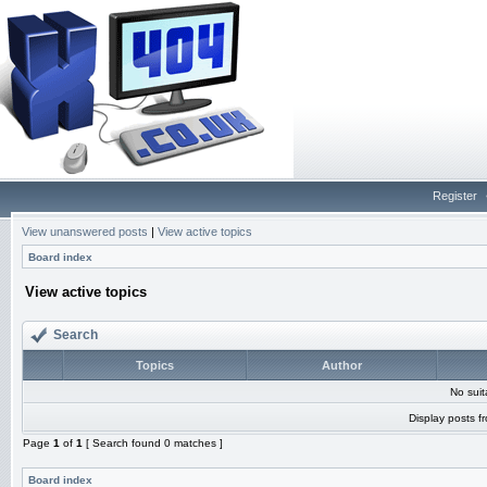
Register
View unanswered posts
|
View active topics
Board index
View active topics
Search
Topics
Author
No sui
Display posts f
Page
1
of
1
[ Search found 0 matches ]
Board index