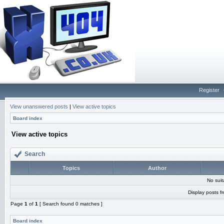
Register
View unanswered posts
|
View active topics
Board index
View active topics
Search
Topics
Author
No sui
Display posts f
Page
1
of
1
[ Search found 0 matches ]
Board index