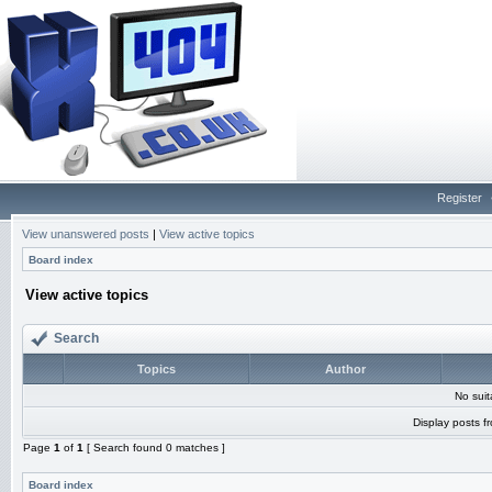
Register
View unanswered posts
|
View active topics
Board index
View active topics
Search
Topics
Author
No sui
Display posts f
Page
1
of
1
[ Search found 0 matches ]
Board index