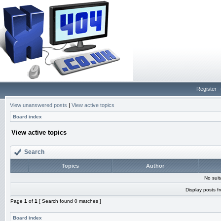
Register
View unanswered posts
|
View active topics
Board index
View active topics
Search
Topics
Author
No sui
Display posts f
Page
1
of
1
[ Search found 0 matches ]
Board index