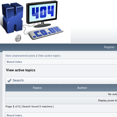
Register
View unanswered posts
|
View active topics
Board index
View active topics
Search
Topics
Author
No sui
Display posts f
Page
1
of
1
[ Search found 0 matches ]
Board index