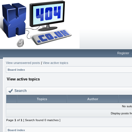
Register
View unanswered posts
|
View active topics
Board index
View active topics
Search
Topics
Author
No sui
Display posts f
Page
1
of
1
[ Search found 0 matches ]
Board index