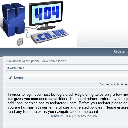
Register
View unanswered posts
|
View active topics
Board index
Login
You need to login in o
In order to login you must be registered. Registering takes only a few 
but gives you increased capabilities. The board administrator may also g
additional permissions to registered users. Before you register please en
you are familiar with our terms of use and related policies. Please ensur
read any forum rules as you navigate around the board.
Terms of use
|
Privacy policy