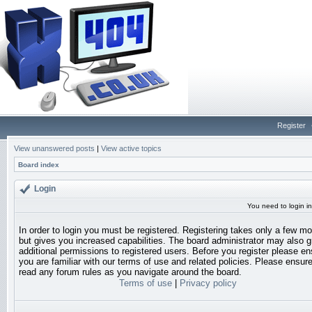
Register
View unanswered posts
|
View active topics
Board index
Login
You need to login in
In order to login you must be registered. Registering takes only a few 
but gives you increased capabilities. The board administrator may also g
additional permissions to registered users. Before you register please en
you are familiar with our terms of use and related policies. Please ensur
read any forum rules as you navigate around the board.
Terms of use
|
Privacy policy