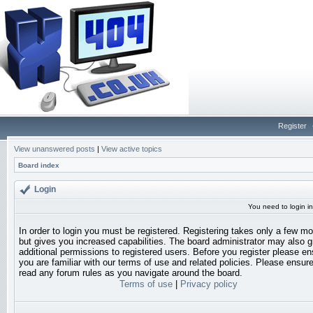
Register
View unanswered posts
|
View active topics
Board index
Login
You need to login in
In order to login you must be registered. Registering takes only a few 
but gives you increased capabilities. The board administrator may also g
additional permissions to registered users. Before you register please en
you are familiar with our terms of use and related policies. Please ensur
read any forum rules as you navigate around the board.
Terms of use
|
Privacy policy