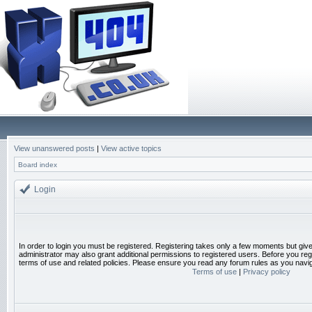
View unanswered posts
|
View active topics
Board index
Login
In order to login you must be registered. Registering takes only a few moments but giv
administrator may also grant additional permissions to registered users. Before you reg
terms of use and related policies. Please ensure you read any forum rules as you navi
Terms of use
|
Privacy policy