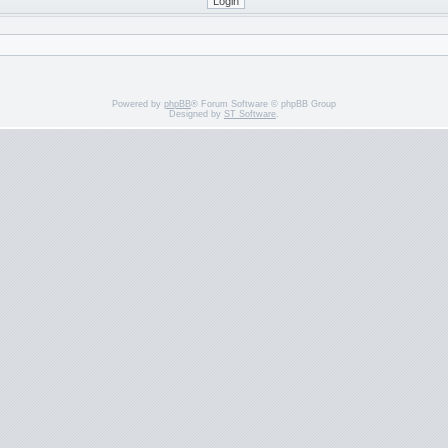
Powered by
phpBB
® Forum Software © phpBB Group
Designed by
ST Software
.