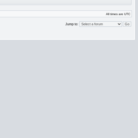
All times are UTC
Jump to: