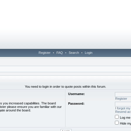
Register
•
FAQ
•
Search
•
Login
You need to login in order to quote posts within this forum.
Username:
Register
es you increased capabilities. The board
Password:
ister please ensure you are familiar with our
I forgot m
gate around the board.
Resend act
Log me 
Hide my