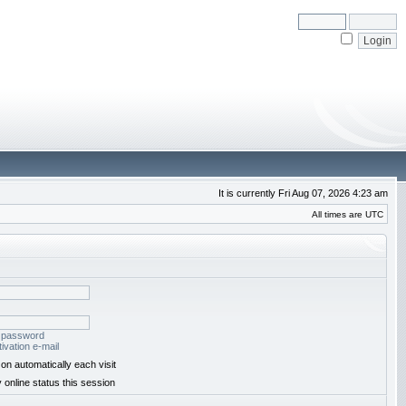
It is currently Fri Aug 07, 2026 4:23 am
All times are UTC
y password
ivation e-mail
on automatically each visit
 online status this session