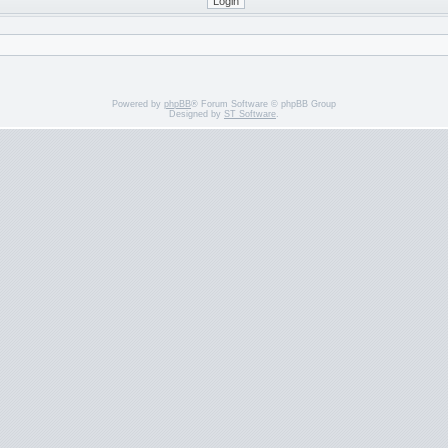
Powered by
phpBB
® Forum Software © phpBB Group
Designed by
ST Software
.