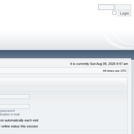
It is currently Sun Aug 09, 2026 9:47 am
All times are UTC
y password
ivation e-mail
on automatically each visit
 online status this session