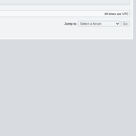
All times are UTC
Jump to: