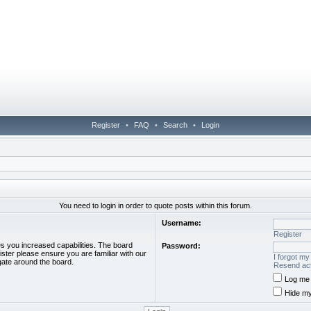
Register
•
FAQ
•
Search
•
Login
You need to login in order to quote posts within this forum.
Username:
Register
es you increased capabilities. The board
Password:
ister please ensure you are familiar with our
I forgot m
gate around the board.
Resend act
Log me 
Hide my