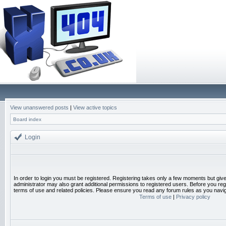
View unanswered posts
|
View active topics
Board index
Login
In order to login you must be registered. Registering takes only a few moments but giv
administrator may also grant additional permissions to registered users. Before you reg
terms of use and related policies. Please ensure you read any forum rules as you navi
Terms of use
|
Privacy policy