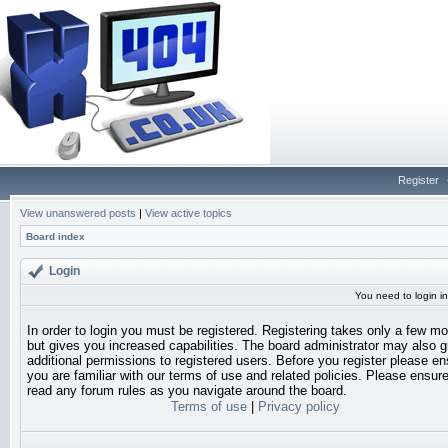
Register
View unanswered posts
|
View active topics
Board index
Login
You need to login in
In order to login you must be registered. Registering takes only a few 
but gives you increased capabilities. The board administrator may also g
additional permissions to registered users. Before you register please en
you are familiar with our terms of use and related policies. Please ensur
read any forum rules as you navigate around the board.
Terms of use
|
Privacy policy