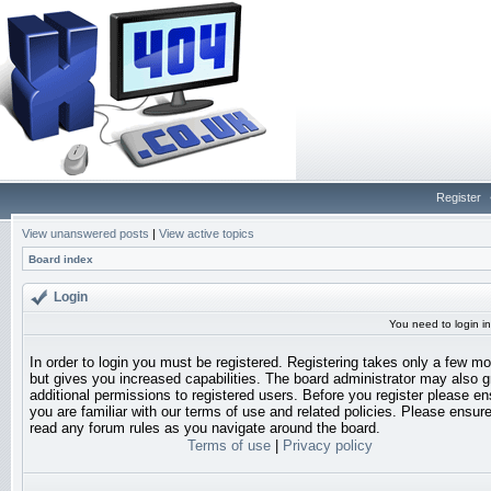
Register
View unanswered posts
|
View active topics
Board index
Login
You need to login in
In order to login you must be registered. Registering takes only a few 
but gives you increased capabilities. The board administrator may also g
additional permissions to registered users. Before you register please en
you are familiar with our terms of use and related policies. Please ensur
read any forum rules as you navigate around the board.
Terms of use
|
Privacy policy