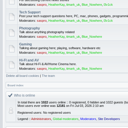
For discussing current news stories
Moderators:
saspro
,
HeatherKay
,
timark_uk
,
Blue_Nowhere
,
l3v1ck
Tech Support
Post your tech support questions here, PC, mac, phones, gadgets, programmi
Moderators:
saspro
,
HeatherKay
,
timark_uk
,
Blue_Nowhere
,
l3v1ck
Photography
Talk about anything photography related
Moderators:
saspro
,
HeatherKay
,
timark_uk
,
Blue_Nowhere
Gaming
Talking about gaming here; playing, software, hardware etc
Moderators:
saspro
,
HeatherKay
,
timark_uk
,
Blue_Nowhere
Hi-FI and AV
Talk about Hi-Fi & AV/Home Cinema here.
Moderators:
saspro
,
HeatherKay
,
timark_uk
,
Blue_Nowhere
Delete all board cookies
|
The team
Board index
Who is online
In total there are
1022
users online :: 0 registered, 0 hidden and 1022 guests (b
Most users ever online was
12181
on Fri Jul 03, 2026 2:10 am
Registered users: No registered users
Legend ::
Administrators
,
Global moderators
,
Moderators
,
Site Developers