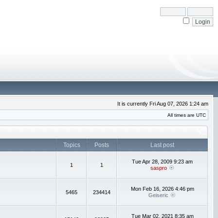
It is currently Fri Aug 07, 2026 1:24 am
All times are UTC
Topics
Posts
Last post
Tue Apr 28, 2009 9:23 am
1
1
saspro
Mon Feb 16, 2026 4:46 pm
5465
234414
Geiseric
Tue Mar 02, 2021 8:35 am