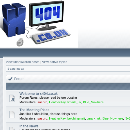
View unanswered posts
|
View active topics
Board index
Forum
Welcome to x404.co.uk
Forum Rules, please read before posting
Moderators:
saspro
,
HeatherKay
,
timark_uk
,
Blue_Nowhere
The Meeting Place
Just like it should be, discuss things here
Moderators:
saspro
,
HeatherKay
,
belchingmatt
,
timark_uk
,
Blue_Nowhere
,
l3v
In the News