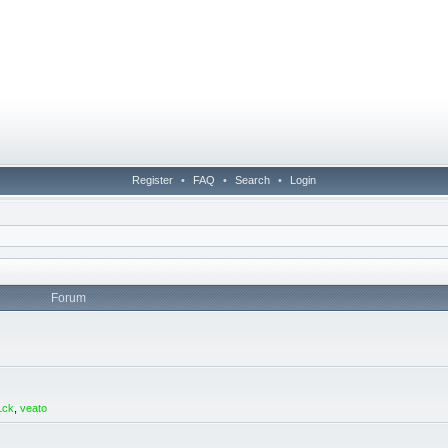
Register
•
FAQ
•
Search
•
Login
Forum
1ck
,
veato