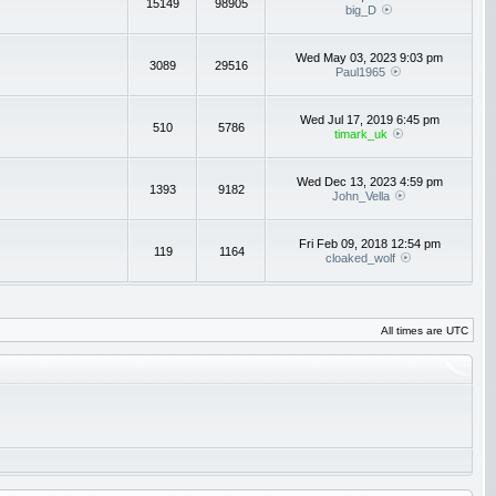
15149
98905
big_D
Wed May 03, 2023 9:03 pm
3089
29516
Paul1965
Wed Jul 17, 2019 6:45 pm
510
5786
timark_uk
Wed Dec 13, 2023 4:59 pm
1393
9182
John_Vella
Fri Feb 09, 2018 12:54 pm
119
1164
cloaked_wolf
All times are UTC