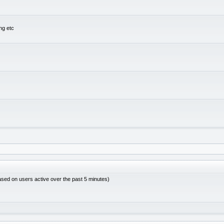
ng etc
ased on users active over the past 5 minutes)