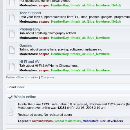
For discussing current news stories
Moderators:
saspro
,
HeatherKay
,
timark_uk
,
Blue_Nowhere
,
l3v1ck
Tech Support
Post your tech support questions here, PC, mac, phones, gadgets, programmi
Moderators:
saspro
,
HeatherKay
,
timark_uk
,
Blue_Nowhere
,
l3v1ck
Photography
Talk about anything photography related
Moderators:
saspro
,
HeatherKay
,
timark_uk
,
Blue_Nowhere
Gaming
Talking about gaming here; playing, software, hardware etc
Moderators:
saspro
,
HeatherKay
,
timark_uk
,
Blue_Nowhere
Hi-FI and AV
Talk about Hi-Fi & AV/Home Cinema here.
Moderators:
saspro
,
HeatherKay
,
timark_uk
,
Blue_Nowhere
Delete all board cookies
|
The team
Board index
Who is online
In total there are
1223
users online :: 0 registered, 0 hidden and 1223 guests (b
Most users ever online was
12181
on Fri Jul 03, 2026 2:10 am
Registered users: No registered users
Legend ::
Administrators
,
Global moderators
,
Moderators
,
Site Developers