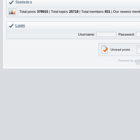
Statistics
Total posts
378915
| Total topics
25718
| Total members
831
| Our newest mem
Login
Username:
Password:
Unread posts
Powered by
php
De