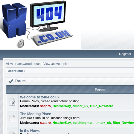
Register
View unanswered posts
|
View active topics
Board index
Forum
Forum
Welcome to x404.co.uk
Forum Rules, please read before posting
Moderators:
saspro
,
HeatherKay
,
timark_uk
,
Blue_Nowhere
The Meeting Place
Just like it should be, discuss things here
Moderators:
saspro
,
HeatherKay
,
belchingmatt
,
timark_uk
,
Blue_Nowher
In the News