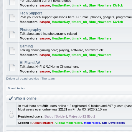
For discussing current news stories
Moderators:
saspro
,
HeatherKay
,
timark_uk
,
Blue_Nowhere
,
l3v1ck
Tech Support
Post your tech support questions here, PC, mac, phones, gadgets, programmi
Moderators:
saspro
,
HeatherKay
,
timark_uk
,
Blue_Nowhere
,
l3v1ck
Photography
Talk about anything photography related
Moderators:
saspro
,
HeatherKay
,
timark_uk
,
Blue_Nowhere
Gaming
Talking about gaming here; playing, software, hardware etc
Moderators:
saspro
,
HeatherKay
,
timark_uk
,
Blue_Nowhere
Hi-FI and AV
Talk about Hi-Fi & AV/Home Cinema here.
Moderators:
saspro
,
HeatherKay
,
timark_uk
,
Blue_Nowhere
Delete all board cookies
|
The team
Board index
Who is online
In total there are
899
users online :: 2 registered, 0 hidden and 897 guests (bas
Most users ever online was
12181
on Fri Jul 03, 2026 2:10 am
Registered users:
Baidu [Spider]
,
Majestic-12 [Bot]
Legend ::
Administrators
,
Global moderators
,
Moderators
,
Site Developers