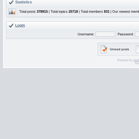
Statistics
Total posts
378915
| Total topics
25718
| Total members
831
| Our newest mem
Login
Username:
Password:
Unread posts
Powered by
php
De