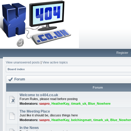
Register
View unanswered posts
|
View active topics
Board index
Forum
Forum
Welcome to x404.co.uk
Forum Rules, please read before posting
Moderators:
saspro
,
HeatherKay
,
timark_uk
,
Blue_Nowhere
The Meeting Place
Just like it should be, discuss things here
Moderators:
saspro
,
HeatherKay
,
belchingmatt
,
timark_uk
,
Blue_Nowher
In the News