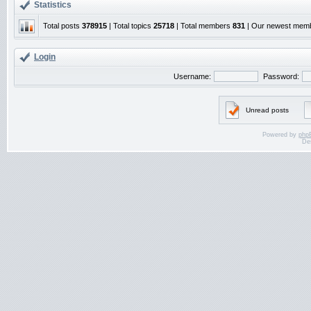
Statistics
Total posts
378915
| Total topics
25718
| Total members
831
| Our newest mem
Login
Username:
Password:
Unread posts
Powered by
php
De