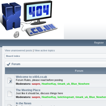
Register
View unanswered posts
|
View active topics
Board index
Forum
Forum
Welcome to x404.co.uk
Forum Rules, please read before posting
Moderators:
saspro
,
HeatherKay
,
timark_uk
,
Blue_Nowhere
The Meeting Place
Just like it should be, discuss things here
Moderators:
saspro
,
HeatherKay
,
belchingmatt
,
timark_uk
,
Blue_Nowher
In the News