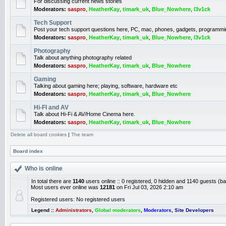
For discussing current news stories
Moderators:
saspro
,
HeatherKay
,
timark_uk
,
Blue_Nowhere
,
l3v1ck
Tech Support
Post your tech support questions here, PC, mac, phones, gadgets, programmi
Moderators:
saspro
,
HeatherKay
,
timark_uk
,
Blue_Nowhere
,
l3v1ck
Photography
Talk about anything photography related
Moderators:
saspro
,
HeatherKay
,
timark_uk
,
Blue_Nowhere
Gaming
Talking about gaming here; playing, software, hardware etc
Moderators:
saspro
,
HeatherKay
,
timark_uk
,
Blue_Nowhere
Hi-FI and AV
Talk about Hi-Fi & AV/Home Cinema here.
Moderators:
saspro
,
HeatherKay
,
timark_uk
,
Blue_Nowhere
Delete all board cookies
|
The team
Board index
Who is online
In total there are
1140
users online :: 0 registered, 0 hidden and 1140 guests (b
Most users ever online was
12181
on Fri Jul 03, 2026 2:10 am
Registered users: No registered users
Legend ::
Administrators
,
Global moderators
,
Moderators
,
Site Developers