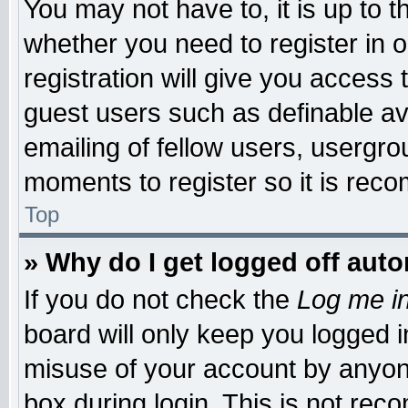
You may not have to, it is up to t
whether you need to register in
registration will give you access 
guest users such as definable a
emailing of fellow users, usergrou
moments to register so it is re
Top
» Why do I get logged off auto
If you do not check the
Log me in
board will only keep you logged i
misuse of your account by anyone
box during login. This is not re