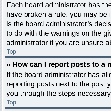
Each board administrator has their
have broken a rule, you may be i
is the board administrator’s dec
to do with the warnings on the gi
administrator if you are unsure 
Top
» How can I report posts to a
If the board administrator has all
reporting posts next to the post y
you through the steps necessary 
Top