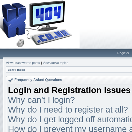
Register
View unanswered posts
|
View active topics
Board index
Frequently Asked Questions
Login and Registration Issues
Why can’t I login?
Why do I need to register at all?
Why do I get logged off automati
How do I prevent my username app