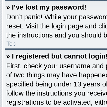
» I’ve lost my password!
Don’t panic! While your password 
reset. Visit the login page and cl
the instructions and you should be
Top
» I registered but cannot login
First, check your username and p
of two things may have happened
specified being under 13 years old
follow the instructions you recei
registrations to be activated, eit