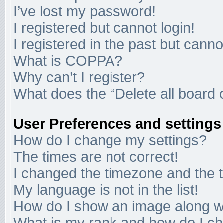
I’ve lost my password!
I registered but cannot login!
I registered in the past but cann
What is COPPA?
Why can’t I register?
What does the “Delete all board 
User Preferences and settings
How do I change my settings?
The times are not correct!
I changed the timezone and the ti
My language is not in the list!
How do I show an image along 
What is my rank and how do I ch