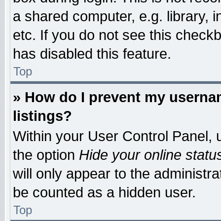
a shared computer, e.g. library, i
etc. If you do not see this check
has disabled this feature.
Top
» How do I prevent my usernam
listings?
Within your User Control Panel, u
the option
Hide your online statu
will only appear to the administr
be counted as a hidden user.
Top