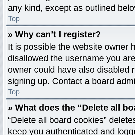
any kind, except as outlined belo
Top
» Why can’t I register?
It is possible the website owner
disallowed the username you are 
owner could have also disabled re
signing up. Contact a board admin
Top
» What does the “Delete all b
“Delete all board cookies” delet
keep you authenticated and logged