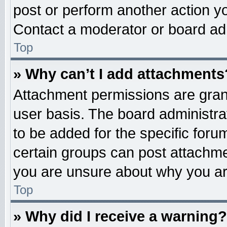
post or perform another action 
Contact a moderator or board adm
Top
» Why can’t I add attachments
Attachment permissions are grant
user basis. The board administr
to be added for the specific foru
certain groups can post attachme
you are unsure about why you ar
Top
» Why did I receive a warning?