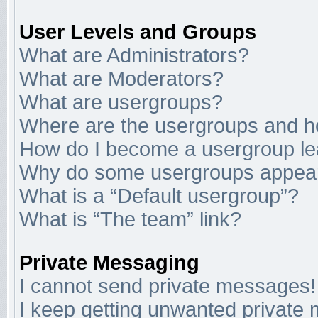
User Levels and Groups
What are Administrators?
What are Moderators?
What are usergroups?
Where are the usergroups and ho
How do I become a usergroup l
Why do some usergroups appear i
What is a “Default usergroup”?
What is “The team” link?
Private Messaging
I cannot send private messages!
I keep getting unwanted private