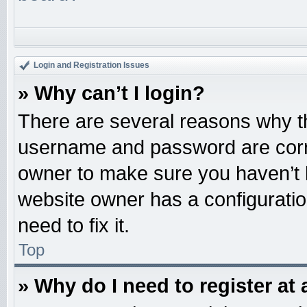
Login and Registration Issues
» Why can’t I login?
There are several reasons why th
username and password are correc
owner to make sure you haven’t b
website owner has a configuratio
need to fix it.
Top
» Why do I need to register at 