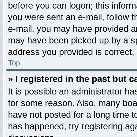
before you can logon; this informa
you were sent an e-mail, follow th
e-mail, you may have provided an
may have been picked up by a spa
address you provided is correct, 
Top
» I registered in the past but 
It is possible an administrator h
for some reason. Also, many boa
have not posted for a long time to
has happened, try registering ag