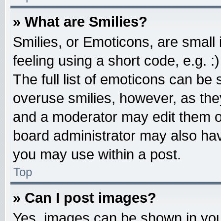
» What are Smilies?
Smilies, or Emoticons, are smal
feeling using a short code, e.g. 
The full list of emoticons can be 
overuse smilies, however, as the
and a moderator may edit them o
board administrator may also have
you may use within a post.
Top
» Can I post images?
Yes, images can be shown in your