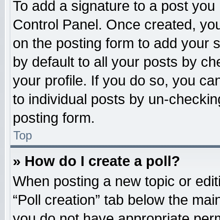
To add a signature to a post you 
Control Panel. Once created, yo
on the posting form to add your 
by default to all your posts by ch
your profile. If you do so, you ca
to individual posts by un-checkin
posting form.
Top
» How do I create a poll?
When posting a new topic or editing
“Poll creation” tab below the main
you do not have appropriate permi