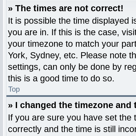
» The times are not correct!
It is possible the time displayed 
you are in. If this is the case, v
your timezone to match your part
York, Sydney, etc. Please note t
settings, can only be done by reg
this is a good time to do so.
Top
» I changed the timezone and t
If you are sure you have set t
correctly and the time is still inc