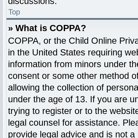
discussions.
Top
» What is COPPA?
COPPA, or the Child Online Priva
in the United States requiring web
information from minors under the
consent or some other method o
allowing the collection of persona
under the age of 13. If you are u
trying to register or to the websit
legal counsel for assistance. Pl
provide legal advice and is not a 