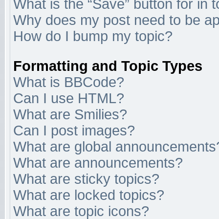
What is the “Save” button for in 
Why does my post need to be a
How do I bump my topic?
Formatting and Topic Types
What is BBCode?
Can I use HTML?
What are Smilies?
Can I post images?
What are global announcements
What are announcements?
What are sticky topics?
What are locked topics?
What are topic icons?