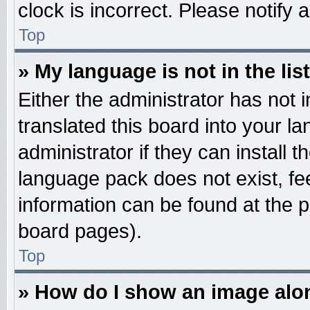
clock is incorrect. Please notify 
Top
» My language is not in the list
Either the administrator has not
translated this board into your l
administrator if they can install 
language pack does not exist, fee
information can be found at the 
board pages).
Top
» How do I show an image al