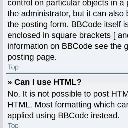
control on particular objects in 
the administrator, but it can also
the posting form. BBCode itself is
enclosed in square brackets [ an
information on BBCode see the 
posting page.
Top
» Can I use HTML?
No. It is not possible to post HT
HTML. Most formatting which ca
applied using BBCode instead.
Top