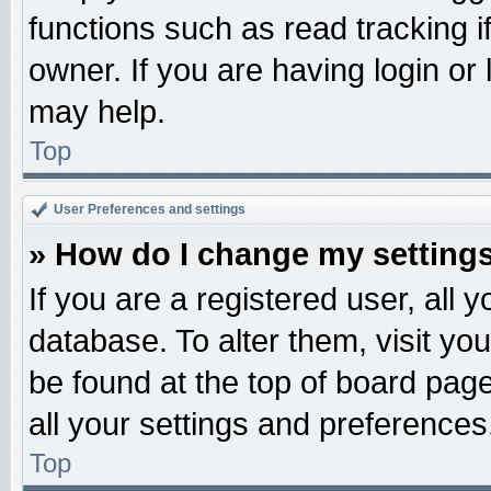
functions such as read tracking 
owner. If you are having login or
may help.
Top
User Preferences and settings
» How do I change my setting
If you are a registered user, all 
database. To alter them, visit yo
be found at the top of board pag
all your settings and preferences
Top