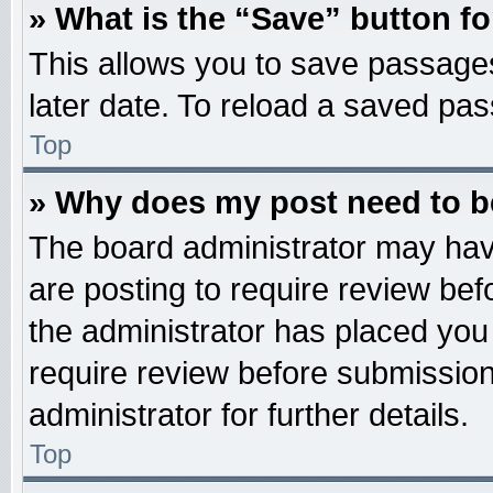
» What is the “Save” button fo
This allows you to save passage
later date. To reload a saved pas
Top
» Why does my post need to 
The board administrator may hav
are posting to require review befo
the administrator has placed you
require review before submission
administrator for further details.
Top