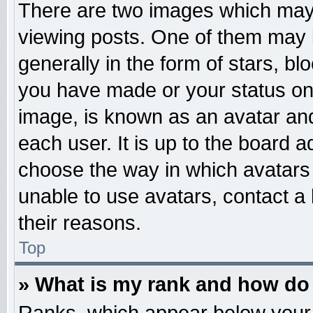
There are two images which may
viewing posts. One of them may 
generally in the form of stars, b
you have made or your status on 
image, is known as an avatar and
each user. It is up to the board 
choose the way in which avatars 
unable to use avatars, contact a
their reasons.
Top
» What is my rank and how do 