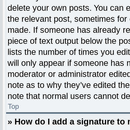
delete your own posts. You can edi
the relevant post, sometimes for 
made. If someone has already repl
piece of text output below the po
lists the number of times you edit
will only appear if someone has ma
moderator or administrator edite
note as to why they’ve edited the
note that normal users cannot d
Top
» How do I add a signature to