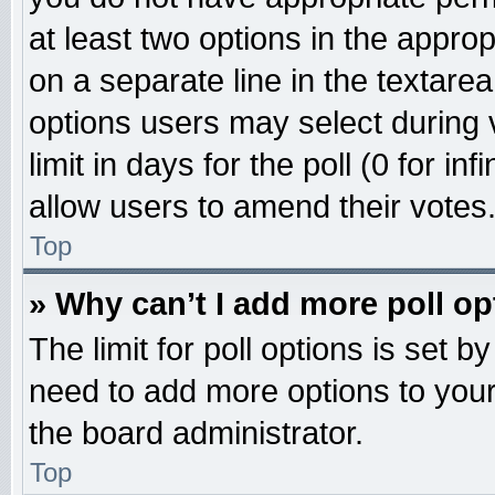
at least two options in the approp
on a separate line in the textare
options users may select during 
limit in days for the poll (0 for inf
allow users to amend their votes
Top
» Why can’t I add more poll o
The limit for poll options is set b
need to add more options to your
the board administrator.
Top