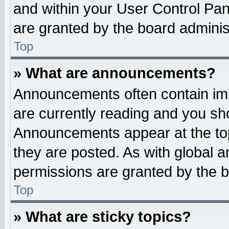
and within your User Control Pa
are granted by the board administ
Top
» What are announcements?
Announcements often contain imp
are currently reading and you s
Announcements appear at the top
they are posted. As with globa
permissions are granted by the b
Top
» What are sticky topics?