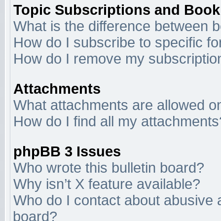
Topic Subscriptions and Boo
What is the difference between 
How do I subscribe to specific f
How do I remove my subscriptio
Attachments
What attachments are allowed on
How do I find all my attachments
phpBB 3 Issues
Who wrote this bulletin board?
Why isn’t X feature available?
Who do I contact about abusive an
board?