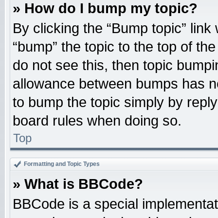
» How do I bump my topic?
By clicking the “Bump topic” link
“bump” the topic to the top of the
do not see this, then topic bump
allowance between bumps has not
to bump the topic simply by replyi
board rules when doing so.
Top
Formatting and Topic Types
» What is BBCode?
BBCode is a special implementati