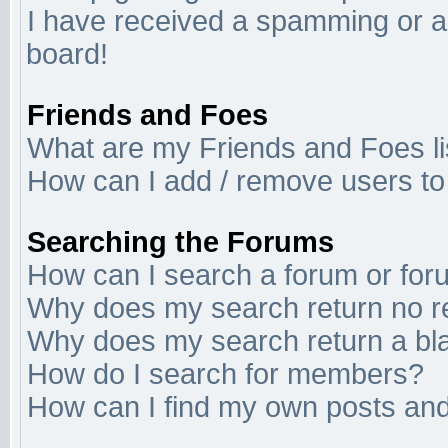
I have received a spamming or a
board!
Friends and Foes
What are my Friends and Foes li
How can I add / remove users to 
Searching the Forums
How can I search a forum or fo
Why does my search return no r
Why does my search return a bl
How do I search for members?
How can I find my own posts and