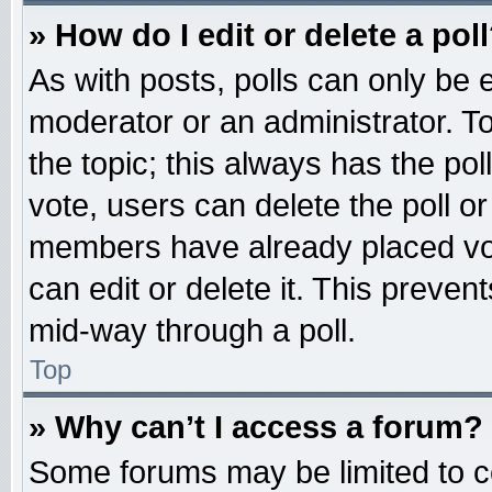
» How do I edit or delete a pol
As with posts, polls can only be e
moderator or an administrator. To ed
the topic; this always has the pol
vote, users can delete the poll or
members have already placed vot
can edit or delete it. This preven
mid-way through a poll.
Top
» Why can’t I access a forum?
Some forums may be limited to ce