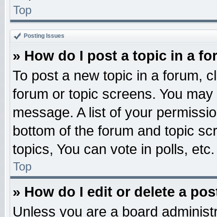
Top
Posting Issues
» How do I post a topic in a f
To post a new topic in a forum, cl
forum or topic screens. You may 
message. A list of your permissio
bottom of the forum and topic s
topics, You can vote in polls, etc.
Top
» How do I edit or delete a pos
Unless you are a board administr