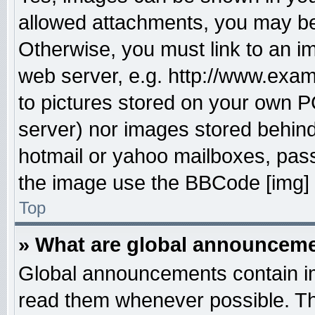
allowed attachments, you may be 
Otherwise, you must link to an i
web server, e.g. http://www.exam
to pictures stored on your own PC
server) nor images stored behin
hotmail or yahoo mailboxes, pass
the image use the BBCode [img] 
Top
» What are global announcem
Global announcements contain im
read them whenever possible. The