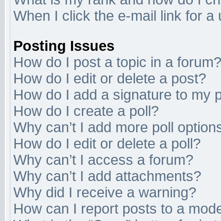
When I click the e-mail link for a
Posting Issues
How do I post a topic in a forum
How do I edit or delete a post?
How do I add a signature to my 
How do I create a poll?
Why can’t I add more poll option
How do I edit or delete a poll?
Why can’t I access a forum?
Why can’t I add attachments?
Why did I receive a warning?
How can I report posts to a mod