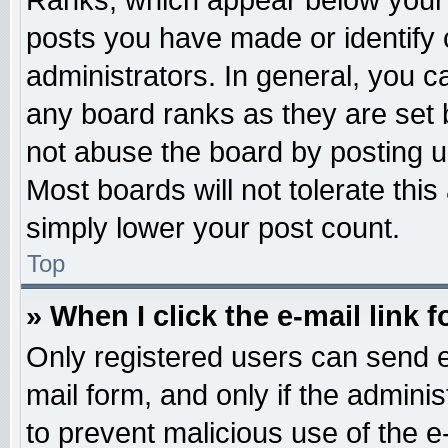
Ranks, which appear below your 
posts you have made or identify 
administrators. In general, you c
any board ranks as they are set 
not abuse the board by posting u
Most boards will not tolerate this
simply lower your post count.
Top
» When I click the e-mail link f
Only registered users can send e-
mail form, and only if the adminis
to prevent malicious use of the