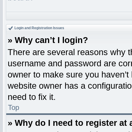
Login and Registration Issues
» Why can’t I login?
There are several reasons why th
username and password are correc
owner to make sure you haven’t b
website owner has a configuratio
need to fix it.
Top
» Why do I need to register at 