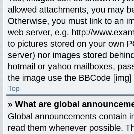
allowed attachments, you may be 
Otherwise, you must link to an i
web server, e.g. http://www.exam
to pictures stored on your own PC
server) nor images stored behin
hotmail or yahoo mailboxes, pass
the image use the BBCode [img] 
Top
» What are global announcem
Global announcements contain im
read them whenever possible. The