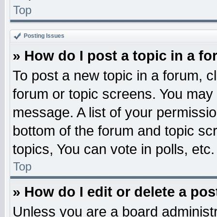
Top
Posting Issues
» How do I post a topic in a f
To post a new topic in a forum, cl
forum or topic screens. You may 
message. A list of your permissio
bottom of the forum and topic s
topics, You can vote in polls, etc.
Top
» How do I edit or delete a pos
Unless you are a board administr