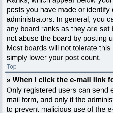
Ranks, which appear below your 
posts you have made or identify 
administrators. In general, you c
any board ranks as they are set 
not abuse the board by posting u
Most boards will not tolerate this
simply lower your post count.
Top
» When I click the e-mail link f
Only registered users can send e-
mail form, and only if the adminis
to prevent malicious use of the