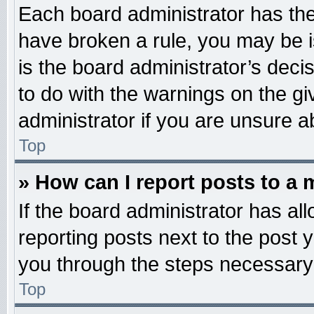
Each board administrator has their
have broken a rule, you may be i
is the board administrator’s dec
to do with the warnings on the gi
administrator if you are unsure 
Top
» How can I report posts to a
If the board administrator has all
reporting posts next to the post y
you through the steps necessary 
Top