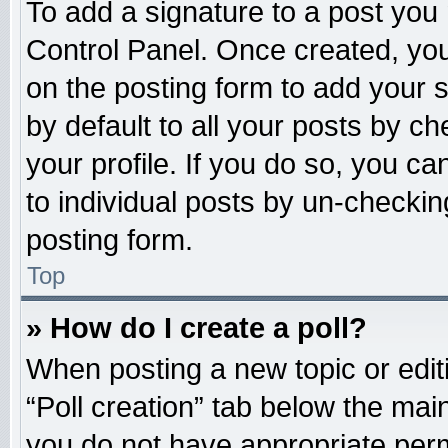
To add a signature to a post you 
Control Panel. Once created, yo
on the posting form to add your 
by default to all your posts by ch
your profile. If you do so, you ca
to individual posts by un-checkin
posting form.
Top
» How do I create a poll?
When posting a new topic or editing
“Poll creation” tab below the main
you do not have appropriate permi