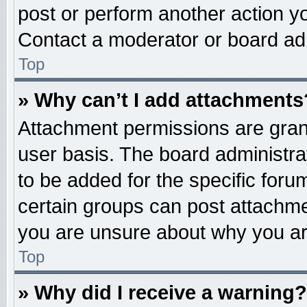
post or perform another action 
Contact a moderator or board adm
Top
» Why can’t I add attachments
Attachment permissions are grant
user basis. The board administr
to be added for the specific foru
certain groups can post attachme
you are unsure about why you ar
Top
» Why did I receive a warning?