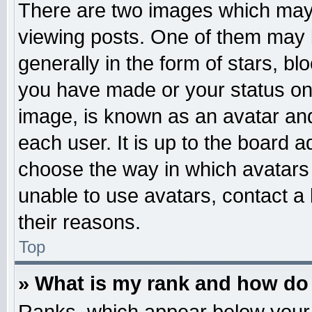
There are two images which may
viewing posts. One of them may 
generally in the form of stars, b
you have made or your status on 
image, is known as an avatar and
each user. It is up to the board 
choose the way in which avatars 
unable to use avatars, contact a
their reasons.
Top
» What is my rank and how do 