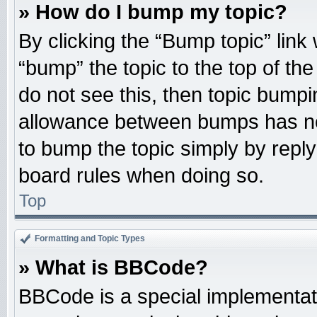
» How do I bump my topic?
By clicking the “Bump topic” link
“bump” the topic to the top of the
do not see this, then topic bump
allowance between bumps has not
to bump the topic simply by replyi
board rules when doing so.
Top
Formatting and Topic Types
» What is BBCode?
BBCode is a special implementati