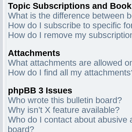
Topic Subscriptions and Boo
What is the difference between 
How do I subscribe to specific f
How do I remove my subscriptio
Attachments
What attachments are allowed on
How do I find all my attachments
phpBB 3 Issues
Who wrote this bulletin board?
Why isn’t X feature available?
Who do I contact about abusive an
board?