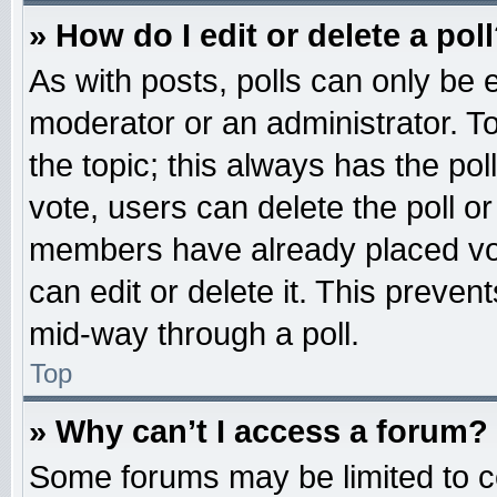
» How do I edit or delete a pol
As with posts, polls can only be e
moderator or an administrator. To ed
the topic; this always has the pol
vote, users can delete the poll or
members have already placed vot
can edit or delete it. This preven
mid-way through a poll.
Top
» Why can’t I access a forum?
Some forums may be limited to ce