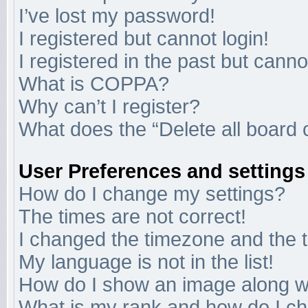
I’ve lost my password!
I registered but cannot login!
I registered in the past but cann
What is COPPA?
Why can’t I register?
What does the “Delete all board 
User Preferences and settings
How do I change my settings?
The times are not correct!
I changed the timezone and the ti
My language is not in the list!
How do I show an image along 
What is my rank and how do I ch