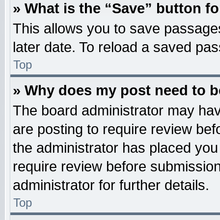
» What is the “Save” button fo
This allows you to save passage
later date. To reload a saved pas
Top
» Why does my post need to 
The board administrator may hav
are posting to require review befo
the administrator has placed you
require review before submission
administrator for further details.
Top