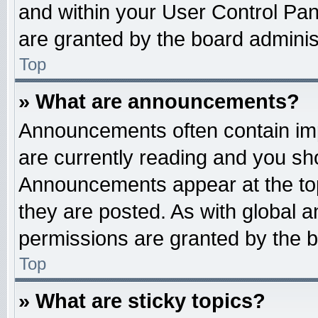
and within your User Control Pa
are granted by the board administ
Top
» What are announcements?
Announcements often contain imp
are currently reading and you s
Announcements appear at the top
they are posted. As with globa
permissions are granted by the b
Top
» What are sticky topics?