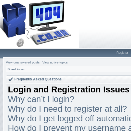
Register
View unanswered posts
|
View active topics
Board index
Frequently Asked Questions
Login and Registration Issues
Why can’t I login?
Why do I need to register at all?
Why do I get logged off automati
How do I prevent my username app