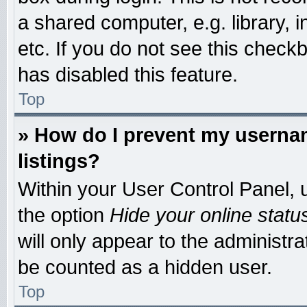
a shared computer, e.g. library, i
etc. If you do not see this check
has disabled this feature.
Top
» How do I prevent my usernam
listings?
Within your User Control Panel, u
the option
Hide your online statu
will only appear to the administr
be counted as a hidden user.
Top