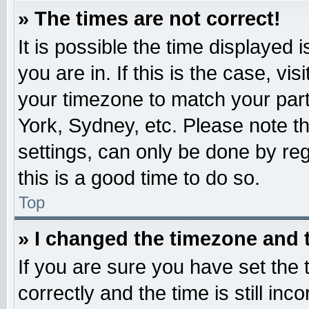
» The times are not correct!
It is possible the time displayed 
you are in. If this is the case, v
your timezone to match your part
York, Sydney, etc. Please note t
settings, can only be done by reg
this is a good time to do so.
Top
» I changed the timezone and t
If you are sure you have set t
correctly and the time is still inc