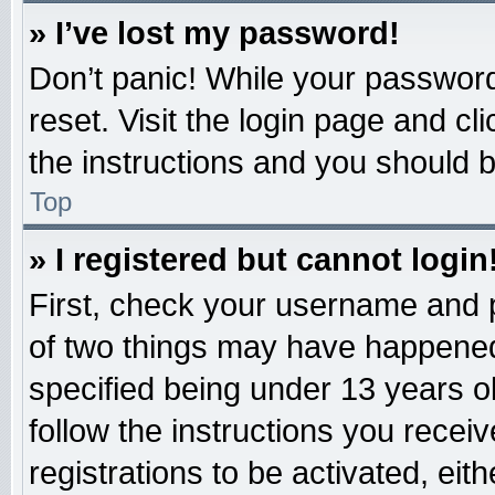
» I’ve lost my password!
Don’t panic! While your password 
reset. Visit the login page and cl
the instructions and you should be
Top
» I registered but cannot login
First, check your username and p
of two things may have happened
specified being under 13 years old
follow the instructions you recei
registrations to be activated, eit