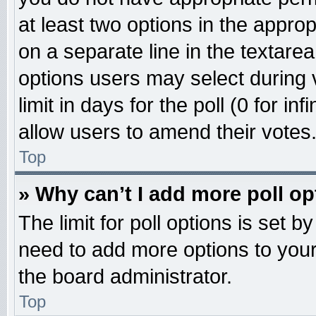
at least two options in the approp
on a separate line in the textare
options users may select during 
limit in days for the poll (0 for inf
allow users to amend their votes
Top
» Why can’t I add more poll o
The limit for poll options is set b
need to add more options to your
the board administrator.
Top