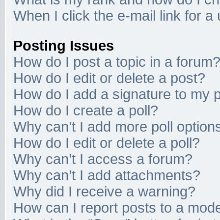
When I click the e-mail link for a
Posting Issues
How do I post a topic in a forum
How do I edit or delete a post?
How do I add a signature to my 
How do I create a poll?
Why can’t I add more poll option
How do I edit or delete a poll?
Why can’t I access a forum?
Why can’t I add attachments?
Why did I receive a warning?
How can I report posts to a mod