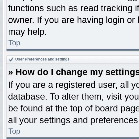
functions such as read tracking 
owner. If you are having login or
may help.
Top
User Preferences and settings
» How do I change my setting
If you are a registered user, all 
database. To alter them, visit yo
be found at the top of board pag
all your settings and preferences
Top