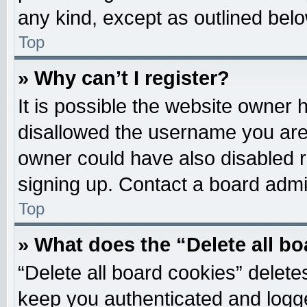
any kind, except as outlined belo
Top
» Why can’t I register?
It is possible the website owner
disallowed the username you are 
owner could have also disabled re
signing up. Contact a board admin
Top
» What does the “Delete all b
“Delete all board cookies” delet
keep you authenticated and logged