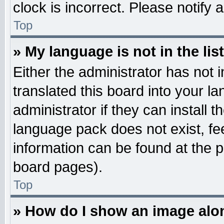
clock is incorrect. Please notify 
Top
» My language is not in the list
Either the administrator has not
translated this board into your l
administrator if they can install 
language pack does not exist, fee
information can be found at the 
board pages).
Top
» How do I show an image al