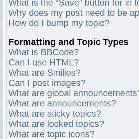
What is the “Save” button for in 
Why does my post need to be a
How do I bump my topic?
Formatting and Topic Types
What is BBCode?
Can I use HTML?
What are Smilies?
Can I post images?
What are global announcements
What are announcements?
What are sticky topics?
What are locked topics?
What are topic icons?