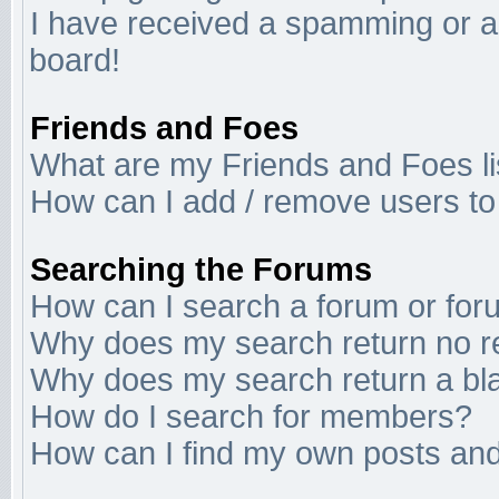
I have received a spamming or a
board!
Friends and Foes
What are my Friends and Foes li
How can I add / remove users to 
Searching the Forums
How can I search a forum or fo
Why does my search return no r
Why does my search return a bl
How do I search for members?
How can I find my own posts and