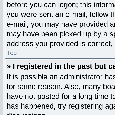
before you can logon; this informa
you were sent an e-mail, follow th
e-mail, you may have provided an
may have been picked up by a spa
address you provided is correct, 
Top
» I registered in the past but 
It is possible an administrator h
for some reason. Also, many boa
have not posted for a long time to
has happened, try registering ag