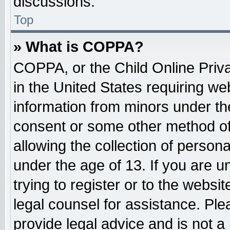
discussions.
Top
» What is COPPA?
COPPA, or the Child Online Priva
in the United States requiring web
information from minors under the
consent or some other method o
allowing the collection of persona
under the age of 13. If you are u
trying to register or to the websit
legal counsel for assistance. Pl
provide legal advice and is not a 