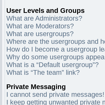
User Levels and Groups
What are Administrators?
What are Moderators?
What are usergroups?
Where are the usergroups and ho
How do I become a usergroup l
Why do some usergroups appear i
What is a “Default usergroup”?
What is “The team” link?
Private Messaging
I cannot send private messages!
I keep getting unwanted private