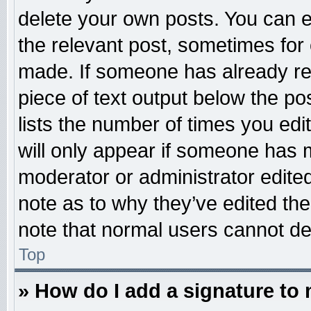
delete your own posts. You can edi
the relevant post, sometimes for 
made. If someone has already repl
piece of text output below the po
lists the number of times you edit
will only appear if someone has ma
moderator or administrator edite
note as to why they’ve edited the
note that normal users cannot d
Top
» How do I add a signature to