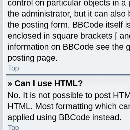
control on particular objects in 
the administrator, but it can also
the posting form. BBCode itself is
enclosed in square brackets [ an
information on BBCode see the 
posting page.
Top
» Can I use HTML?
No. It is not possible to post HT
HTML. Most formatting which ca
applied using BBCode instead.
Top