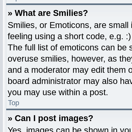
» What are Smilies?
Smilies, or Emoticons, are smal
feeling using a short code, e.g. 
The full list of emoticons can be 
overuse smilies, however, as the
and a moderator may edit them o
board administrator may also have
you may use within a post.
Top
» Can I post images?
Yes, images can be shown in your