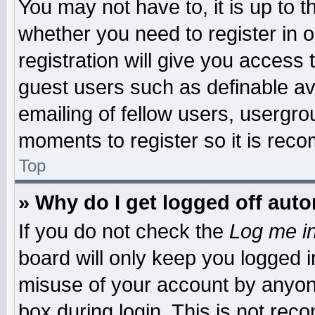
You may not have to, it is up to t
whether you need to register in
registration will give you access 
guest users such as definable a
emailing of fellow users, usergrou
moments to register so it is re
Top
» Why do I get logged off auto
If you do not check the
Log me in
board will only keep you logged i
misuse of your account by anyone
box during login. This is not re