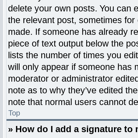
delete your own posts. You can edi
the relevant post, sometimes for 
made. If someone has already repl
piece of text output below the po
lists the number of times you edit
will only appear if someone has ma
moderator or administrator edite
note as to why they’ve edited the
note that normal users cannot d
Top
» How do I add a signature to