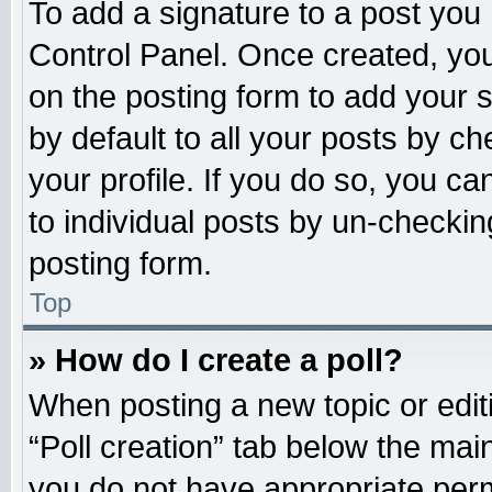
To add a signature to a post you 
Control Panel. Once created, yo
on the posting form to add your 
by default to all your posts by ch
your profile. If you do so, you ca
to individual posts by un-checkin
posting form.
Top
» How do I create a poll?
When posting a new topic or editing
“Poll creation” tab below the main
you do not have appropriate permi