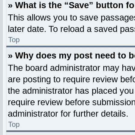
» What is the “Save” button fo
This allows you to save passage
later date. To reload a saved pas
Top
» Why does my post need to 
The board administrator may hav
are posting to require review befo
the administrator has placed you
require review before submission
administrator for further details.
Top