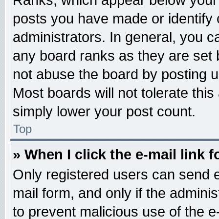
Ranks, which appear below your 
posts you have made or identify 
administrators. In general, you c
any board ranks as they are set 
not abuse the board by posting u
Most boards will not tolerate this
simply lower your post count.
Top
» When I click the e-mail link f
Only registered users can send e-
mail form, and only if the adminis
to prevent malicious use of the