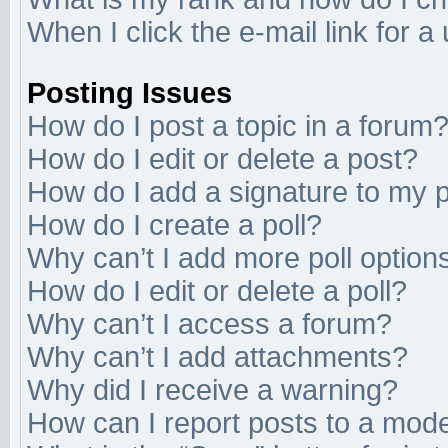
When I click the e-mail link for a
Posting Issues
How do I post a topic in a forum
How do I edit or delete a post?
How do I add a signature to my 
How do I create a poll?
Why can’t I add more poll option
How do I edit or delete a poll?
Why can’t I access a forum?
Why can’t I add attachments?
Why did I receive a warning?
How can I report posts to a mod