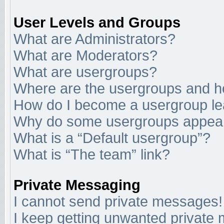
User Levels and Groups
What are Administrators?
What are Moderators?
What are usergroups?
Where are the usergroups and ho
How do I become a usergroup l
Why do some usergroups appear i
What is a “Default usergroup”?
What is “The team” link?
Private Messaging
I cannot send private messages!
I keep getting unwanted private