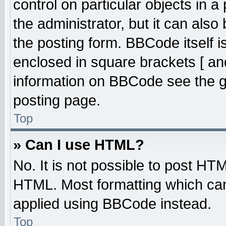
control on particular objects in 
the administrator, but it can also
the posting form. BBCode itself is
enclosed in square brackets [ an
information on BBCode see the 
posting page.
Top
» Can I use HTML?
No. It is not possible to post HT
HTML. Most formatting which ca
applied using BBCode instead.
Top