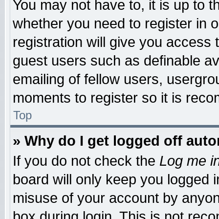
You may not have to, it is up to t
whether you need to register in
registration will give you access 
guest users such as definable a
emailing of fellow users, usergrou
moments to register so it is re
Top
» Why do I get logged off auto
If you do not check the
Log me in
board will only keep you logged i
misuse of your account by anyone
box during login. This is not re