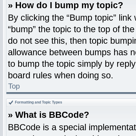
» How do I bump my topic?
By clicking the “Bump topic” link
“bump” the topic to the top of the
do not see this, then topic bump
allowance between bumps has not
to bump the topic simply by replyi
board rules when doing so.
Top
Formatting and Topic Types
» What is BBCode?
BBCode is a special implementati