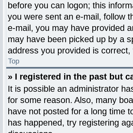
before you can logon; this informa
you were sent an e-mail, follow th
e-mail, you may have provided an
may have been picked up by a spa
address you provided is correct, 
Top
» I registered in the past but 
It is possible an administrator h
for some reason. Also, many boa
have not posted for a long time to
has happened, try registering ag