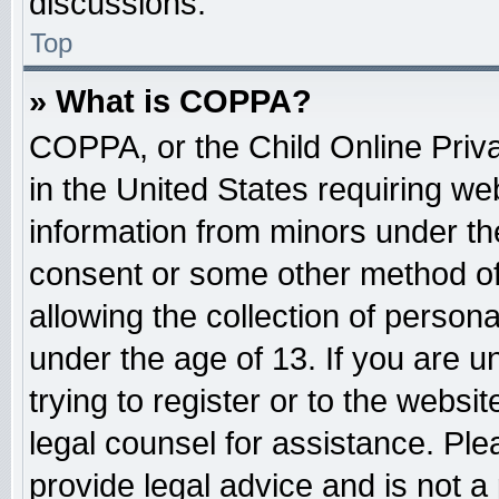
discussions.
Top
» What is COPPA?
COPPA, or the Child Online Priva
in the United States requiring web
information from minors under the
consent or some other method o
allowing the collection of persona
under the age of 13. If you are u
trying to register or to the websit
legal counsel for assistance. Pl
provide legal advice and is not a 