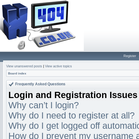
Register
View unanswered posts
|
View active topics
Board index
Frequently Asked Questions
Login and Registration Issues
Why can’t I login?
Why do I need to register at all?
Why do I get logged off automati
How do I prevent my username app