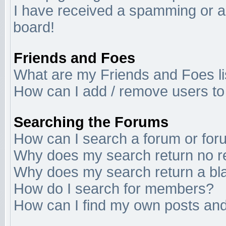
I have received a spamming or a
board!
Friends and Foes
What are my Friends and Foes li
How can I add / remove users to 
Searching the Forums
How can I search a forum or fo
Why does my search return no r
Why does my search return a bl
How do I search for members?
How can I find my own posts and