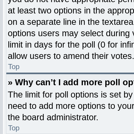
at least two options in the approp
on a separate line in the textare
options users may select during 
limit in days for the poll (0 for inf
allow users to amend their votes
Top
» Why can’t I add more poll o
The limit for poll options is set b
need to add more options to your
the board administrator.
Top