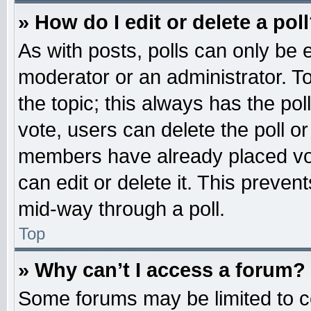
» How do I edit or delete a pol
As with posts, polls can only be e
moderator or an administrator. To ed
the topic; this always has the pol
vote, users can delete the poll or
members have already placed vot
can edit or delete it. This preven
mid-way through a poll.
Top
» Why can’t I access a forum?
Some forums may be limited to ce