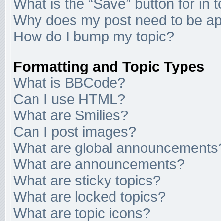
What is the “Save” button for in 
Why does my post need to be a
How do I bump my topic?
Formatting and Topic Types
What is BBCode?
Can I use HTML?
What are Smilies?
Can I post images?
What are global announcements
What are announcements?
What are sticky topics?
What are locked topics?
What are topic icons?