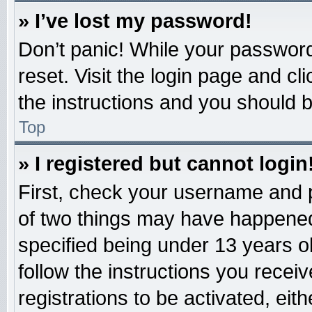
» I’ve lost my password!
Don’t panic! While your password 
reset. Visit the login page and cl
the instructions and you should be
Top
» I registered but cannot login
First, check your username and p
of two things may have happened
specified being under 13 years old
follow the instructions you recei
registrations to be activated, eit