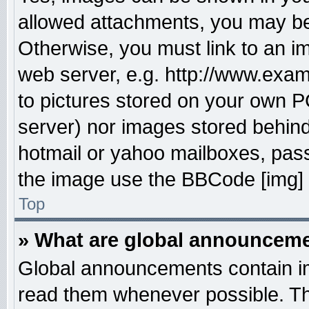
allowed attachments, you may be 
Otherwise, you must link to an i
web server, e.g. http://www.exam
to pictures stored on your own PC
server) nor images stored behin
hotmail or yahoo mailboxes, pass
the image use the BBCode [img] 
Top
» What are global announcem
Global announcements contain im
read them whenever possible. The