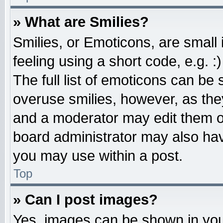
» What are Smilies?
Smilies, or Emoticons, are smal
feeling using a short code, e.g. 
The full list of emoticons can be 
overuse smilies, however, as the
and a moderator may edit them o
board administrator may also have
you may use within a post.
Top
» Can I post images?
Yes, images can be shown in your