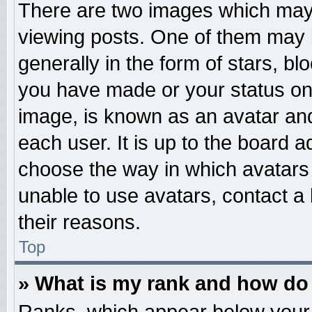
There are two images which may
viewing posts. One of them may 
generally in the form of stars, b
you have made or your status on 
image, is known as an avatar and
each user. It is up to the board 
choose the way in which avatars 
unable to use avatars, contact a
their reasons.
Top
» What is my rank and how do 