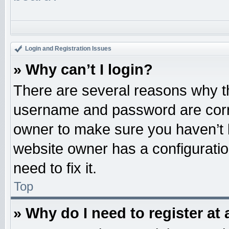
Login and Registration Issues
» Why can’t I login?
There are several reasons why th
username and password are correc
owner to make sure you haven’t b
website owner has a configuratio
need to fix it.
Top
» Why do I need to register at 