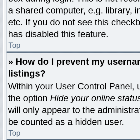
a shared computer, e.g. library, i
etc. If you do not see this check
has disabled this feature.
Top
» How do I prevent my usernam
listings?
Within your User Control Panel, u
the option
Hide your online statu
will only appear to the administr
be counted as a hidden user.
Top