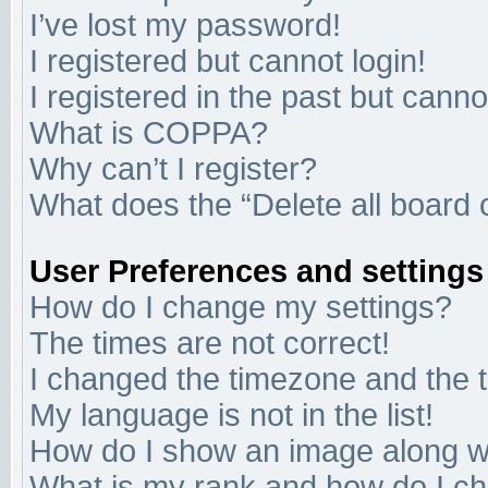
I’ve lost my password!
I registered but cannot login!
I registered in the past but cann
What is COPPA?
Why can’t I register?
What does the “Delete all board 
User Preferences and settings
How do I change my settings?
The times are not correct!
I changed the timezone and the ti
My language is not in the list!
How do I show an image along 
What is my rank and how do I ch