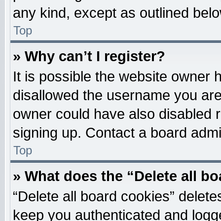
any kind, except as outlined belo
Top
» Why can’t I register?
It is possible the website owner
disallowed the username you are 
owner could have also disabled re
signing up. Contact a board admin
Top
» What does the “Delete all b
“Delete all board cookies” delet
keep you authenticated and logged