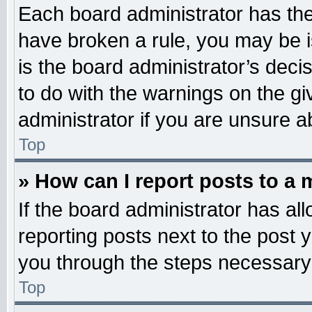
Each board administrator has their
have broken a rule, you may be i
is the board administrator’s dec
to do with the warnings on the gi
administrator if you are unsure 
Top
» How can I report posts to a
If the board administrator has all
reporting posts next to the post y
you through the steps necessary 
Top