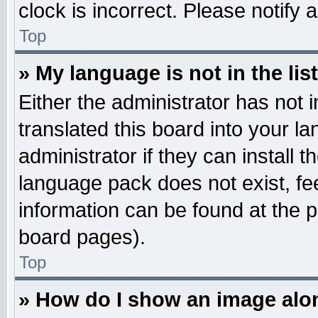
clock is incorrect. Please notify 
Top
» My language is not in the list
Either the administrator has not
translated this board into your l
administrator if they can install 
language pack does not exist, fee
information can be found at the 
board pages).
Top
» How do I show an image al