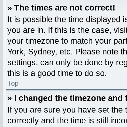
» The times are not correct!
It is possible the time displayed 
you are in. If this is the case, v
your timezone to match your part
York, Sydney, etc. Please note t
settings, can only be done by reg
this is a good time to do so.
Top
» I changed the timezone and t
If you are sure you have set t
correctly and the time is still inc