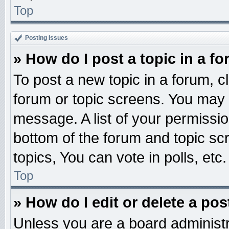
Top
Posting Issues
» How do I post a topic in a f
To post a new topic in a forum, cl
forum or topic screens. You may 
message. A list of your permissio
bottom of the forum and topic s
topics, You can vote in polls, etc.
Top
» How do I edit or delete a pos
Unless you are a board administr