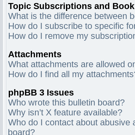
Topic Subscriptions and Boo
What is the difference between 
How do I subscribe to specific f
How do I remove my subscriptio
Attachments
What attachments are allowed on
How do I find all my attachments
phpBB 3 Issues
Who wrote this bulletin board?
Why isn’t X feature available?
Who do I contact about abusive an
board?