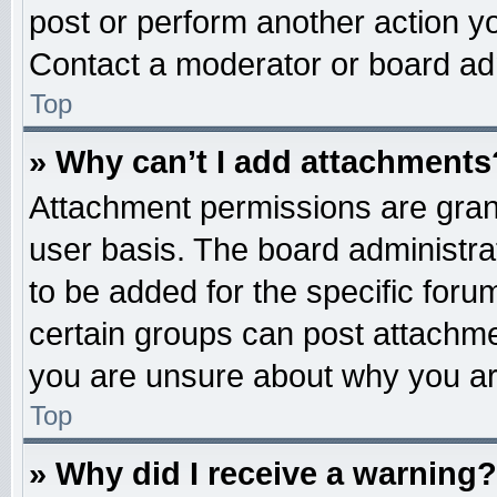
post or perform another action 
Contact a moderator or board adm
Top
» Why can’t I add attachments
Attachment permissions are grant
user basis. The board administr
to be added for the specific foru
certain groups can post attachme
you are unsure about why you ar
Top
» Why did I receive a warning?