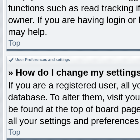
functions such as read tracking 
owner. If you are having login or
may help.
Top
User Preferences and settings
» How do I change my setting
If you are a registered user, all 
database. To alter them, visit yo
be found at the top of board pag
all your settings and preferences
Top