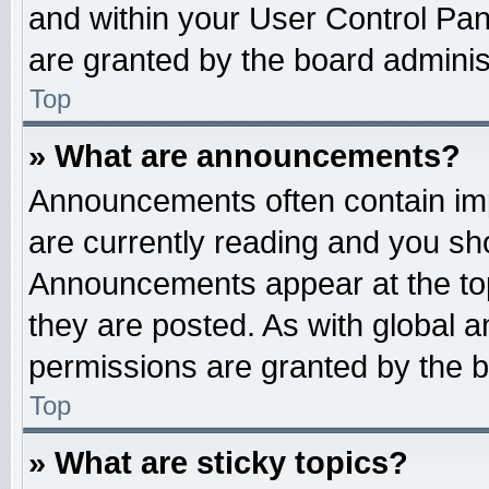
and within your User Control Pa
are granted by the board administ
Top
» What are announcements?
Announcements often contain imp
are currently reading and you s
Announcements appear at the top
they are posted. As with globa
permissions are granted by the b
Top
» What are sticky topics?