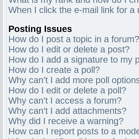
When I click the e-mail link for a
Posting Issues
How do I post a topic in a forum
How do I edit or delete a post?
How do I add a signature to my 
How do I create a poll?
Why can’t I add more poll option
How do I edit or delete a poll?
Why can’t I access a forum?
Why can’t I add attachments?
Why did I receive a warning?
How can I report posts to a mod