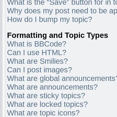
What is the “Save” button for in 
Why does my post need to be a
How do I bump my topic?
Formatting and Topic Types
What is BBCode?
Can I use HTML?
What are Smilies?
Can I post images?
What are global announcements
What are announcements?
What are sticky topics?
What are locked topics?
What are topic icons?