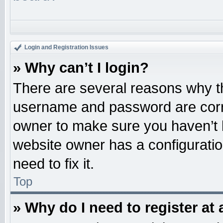
Login and Registration Issues
» Why can’t I login?
There are several reasons why th
username and password are correc
owner to make sure you haven’t b
website owner has a configuratio
need to fix it.
Top
» Why do I need to register at 