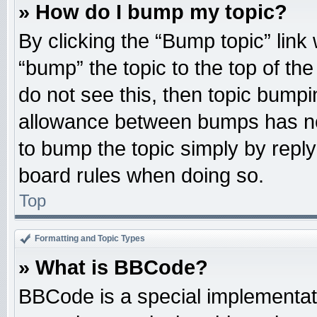
» How do I bump my topic?
By clicking the “Bump topic” link
“bump” the topic to the top of the
do not see this, then topic bump
allowance between bumps has not
to bump the topic simply by replyi
board rules when doing so.
Top
Formatting and Topic Types
» What is BBCode?
BBCode is a special implementati