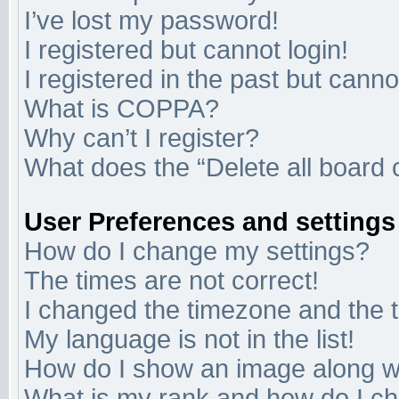
I’ve lost my password!
I registered but cannot login!
I registered in the past but cann
What is COPPA?
Why can’t I register?
What does the “Delete all board 
User Preferences and settings
How do I change my settings?
The times are not correct!
I changed the timezone and the ti
My language is not in the list!
How do I show an image along 
What is my rank and how do I ch