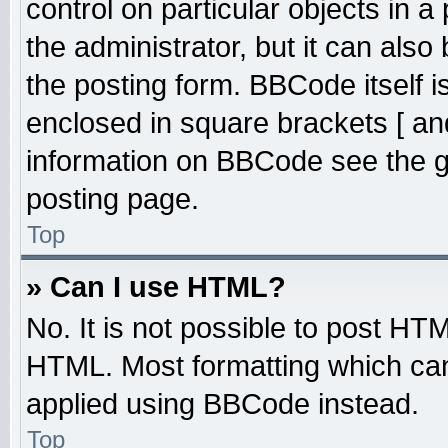
control on particular objects in 
the administrator, but it can also
the posting form. BBCode itself is
enclosed in square brackets [ an
information on BBCode see the 
posting page.
Top
» Can I use HTML?
No. It is not possible to post HT
HTML. Most formatting which ca
applied using BBCode instead.
Top