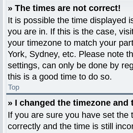
» The times are not correct!
It is possible the time displayed 
you are in. If this is the case, v
your timezone to match your part
York, Sydney, etc. Please note t
settings, can only be done by reg
this is a good time to do so.
Top
» I changed the timezone and t
If you are sure you have set t
correctly and the time is still inc