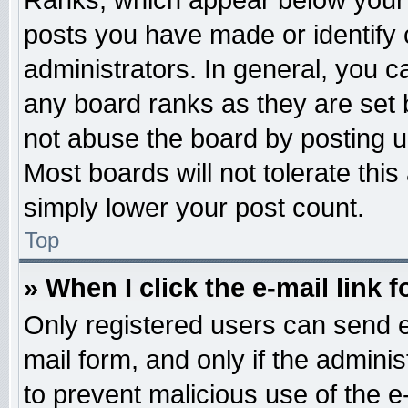
Ranks, which appear below your 
posts you have made or identify 
administrators. In general, you c
any board ranks as they are set 
not abuse the board by posting u
Most boards will not tolerate this
simply lower your post count.
Top
» When I click the e-mail link f
Only registered users can send e-
mail form, and only if the adminis
to prevent malicious use of the