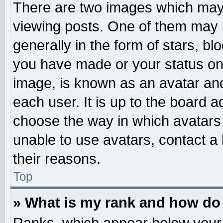
There are two images which may
viewing posts. One of them may 
generally in the form of stars, b
you have made or your status on 
image, is known as an avatar and
each user. It is up to the board 
choose the way in which avatars 
unable to use avatars, contact a
their reasons.
Top
» What is my rank and how do 