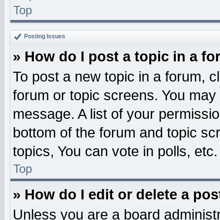
Top
Posting Issues
» How do I post a topic in a f
To post a new topic in a forum, cl
forum or topic screens. You may 
message. A list of your permissio
bottom of the forum and topic s
topics, You can vote in polls, etc.
Top
» How do I edit or delete a pos
Unless you are a board administr