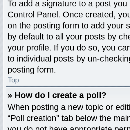
To add a signature to a post you 
Control Panel. Once created, yo
on the posting form to add your 
by default to all your posts by ch
your profile. If you do so, you ca
to individual posts by un-checkin
posting form.
Top
» How do I create a poll?
When posting a new topic or editing
“Poll creation” tab below the main
you do not have appropriate permi