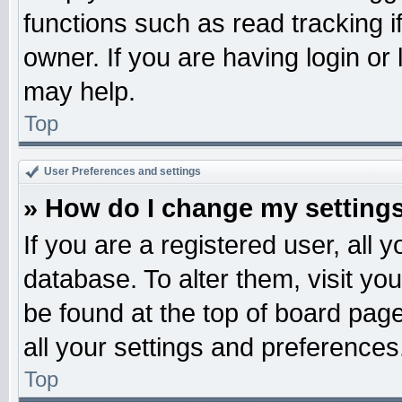
functions such as read tracking 
owner. If you are having login or
may help.
Top
User Preferences and settings
» How do I change my setting
If you are a registered user, all 
database. To alter them, visit yo
be found at the top of board pag
all your settings and preferences
Top