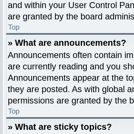
and within your User Control Pa
are granted by the board administ
Top
» What are announcements?
Announcements often contain imp
are currently reading and you s
Announcements appear at the top
they are posted. As with globa
permissions are granted by the b
Top
» What are sticky topics?