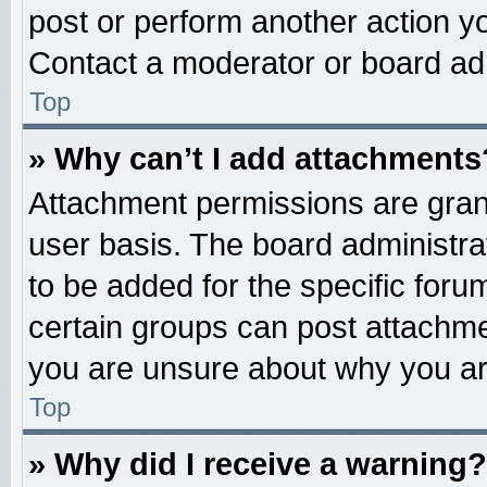
post or perform another action 
Contact a moderator or board adm
Top
» Why can’t I add attachments
Attachment permissions are grant
user basis. The board administr
to be added for the specific foru
certain groups can post attachme
you are unsure about why you ar
Top
» Why did I receive a warning?