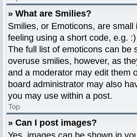
» What are Smilies?
Smilies, or Emoticons, are smal
feeling using a short code, e.g. 
The full list of emoticons can be 
overuse smilies, however, as the
and a moderator may edit them o
board administrator may also have
you may use within a post.
Top
» Can I post images?
Yes, images can be shown in your