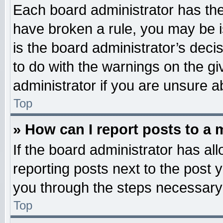
Each board administrator has their
have broken a rule, you may be i
is the board administrator’s dec
to do with the warnings on the gi
administrator if you are unsure 
Top
» How can I report posts to a
If the board administrator has all
reporting posts next to the post y
you through the steps necessary 
Top