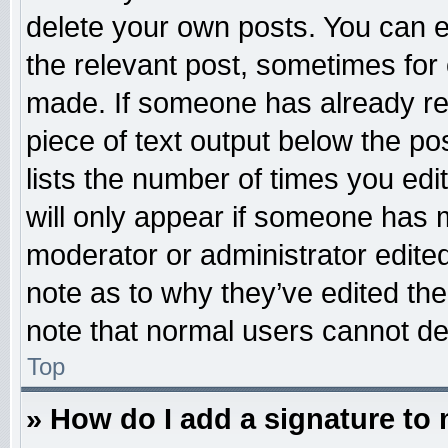
delete your own posts. You can edi
the relevant post, sometimes for 
made. If someone has already repl
piece of text output below the po
lists the number of times you edit
will only appear if someone has ma
moderator or administrator edite
note as to why they’ve edited the
note that normal users cannot d
Top
» How do I add a signature to