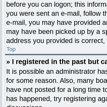
before you can logon; this informa
you were sent an e-mail, follow th
e-mail, you may have provided an
may have been picked up by a spa
address you provided is correct, 
Top
» I registered in the past but 
It is possible an administrator h
for some reason. Also, many boa
have not posted for a long time to
has happened, try registering ag