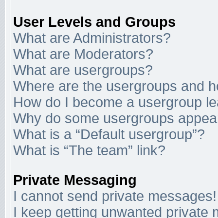
User Levels and Groups
What are Administrators?
What are Moderators?
What are usergroups?
Where are the usergroups and ho
How do I become a usergroup l
Why do some usergroups appear i
What is a “Default usergroup”?
What is “The team” link?
Private Messaging
I cannot send private messages!
I keep getting unwanted private