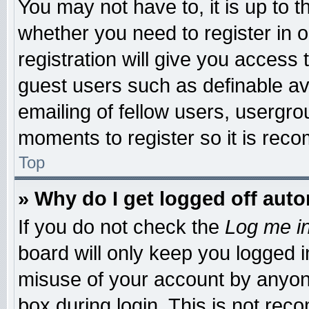
You may not have to, it is up to t
whether you need to register in
registration will give you access 
guest users such as definable a
emailing of fellow users, usergrou
moments to register so it is re
Top
» Why do I get logged off auto
If you do not check the
Log me in
board will only keep you logged i
misuse of your account by anyone
box during login. This is not re