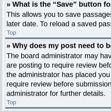
» What is the “Save” button fo
This allows you to save passage
later date. To reload a saved pas
Top
» Why does my post need to 
The board administrator may hav
are posting to require review befo
the administrator has placed you
require review before submission
administrator for further details.
Top