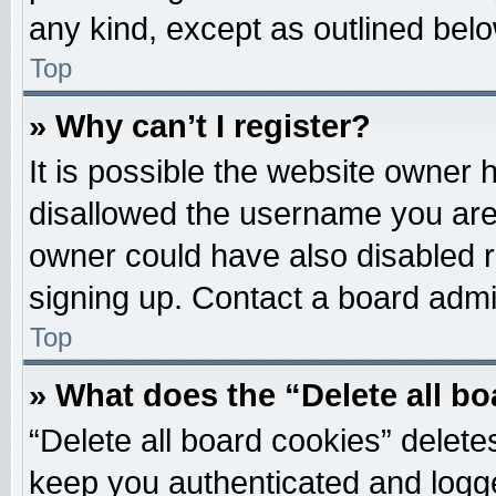
any kind, except as outlined belo
Top
» Why can’t I register?
It is possible the website owner
disallowed the username you are 
owner could have also disabled re
signing up. Contact a board admin
Top
» What does the “Delete all b
“Delete all board cookies” delet
keep you authenticated and logged