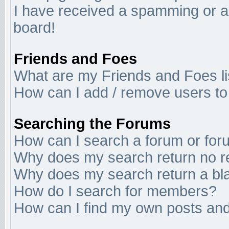
I have received a spamming or a
board!
Friends and Foes
What are my Friends and Foes li
How can I add / remove users to 
Searching the Forums
How can I search a forum or fo
Why does my search return no r
Why does my search return a bl
How do I search for members?
How can I find my own posts and