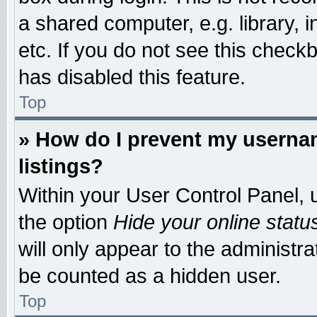
a shared computer, e.g. library, i
etc. If you do not see this check
has disabled this feature.
Top
» How do I prevent my usernam
listings?
Within your User Control Panel, u
the option
Hide your online statu
will only appear to the administr
be counted as a hidden user.
Top