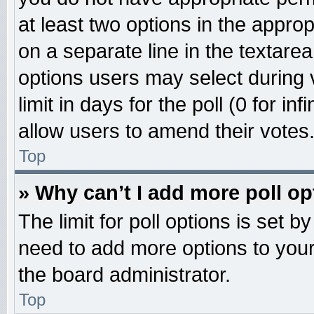
at least two options in the approp
on a separate line in the textare
options users may select during 
limit in days for the poll (0 for inf
allow users to amend their votes
Top
» Why can’t I add more poll o
The limit for poll options is set b
need to add more options to your
the board administrator.
Top