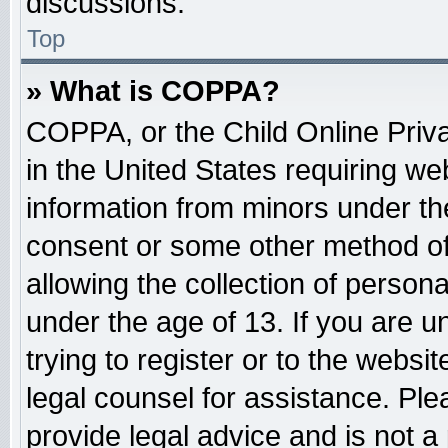
discussions.
Top
» What is COPPA?
COPPA, or the Child Online Priva
in the United States requiring web
information from minors under the
consent or some other method o
allowing the collection of persona
under the age of 13. If you are u
trying to register or to the websit
legal counsel for assistance. Pl
provide legal advice and is not a 