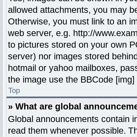
allowed attachments, you may be 
Otherwise, you must link to an i
web server, e.g. http://www.exam
to pictures stored on your own PC
server) nor images stored behin
hotmail or yahoo mailboxes, pass
the image use the BBCode [img] 
Top
» What are global announcem
Global announcements contain im
read them whenever possible. The