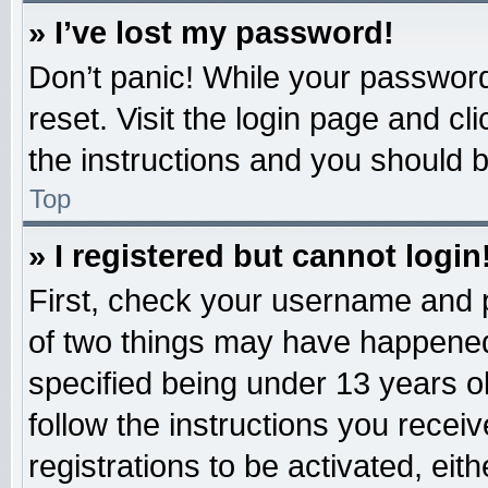
» I’ve lost my password!
Don’t panic! While your password 
reset. Visit the login page and cl
the instructions and you should be
Top
» I registered but cannot login
First, check your username and p
of two things may have happened
specified being under 13 years old
follow the instructions you recei
registrations to be activated, eit