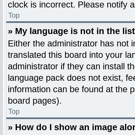
clock is incorrect. Please notify 
Top
» My language is not in the list
Either the administrator has not
translated this board into your l
administrator if they can install 
language pack does not exist, fee
information can be found at the 
board pages).
Top
» How do I show an image al