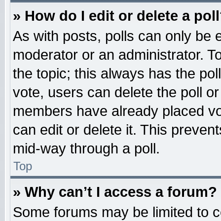
» How do I edit or delete a pol
As with posts, polls can only be e
moderator or an administrator. To ed
the topic; this always has the pol
vote, users can delete the poll or
members have already placed vot
can edit or delete it. This preven
mid-way through a poll.
Top
» Why can’t I access a forum?
Some forums may be limited to ce