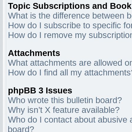
Topic Subscriptions and Boo
What is the difference between 
How do I subscribe to specific f
How do I remove my subscriptio
Attachments
What attachments are allowed on
How do I find all my attachments
phpBB 3 Issues
Who wrote this bulletin board?
Why isn’t X feature available?
Who do I contact about abusive an
board?