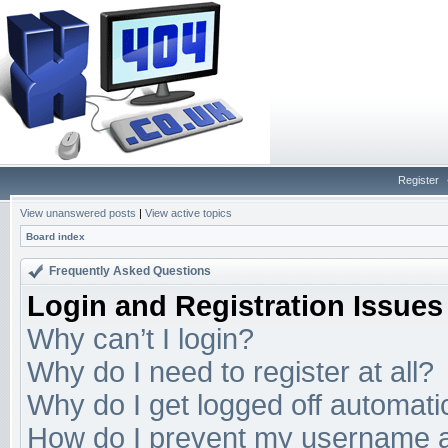
Register
View unanswered posts
|
View active topics
Board index
Frequently Asked Questions
Login and Registration Issues
Why can’t I login?
Why do I need to register at all?
Why do I get logged off automati
How do I prevent my username app