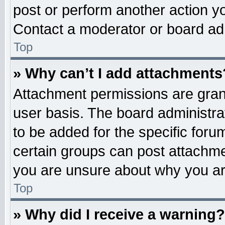
post or perform another action 
Contact a moderator or board adm
Top
» Why can’t I add attachments
Attachment permissions are grant
user basis. The board administr
to be added for the specific foru
certain groups can post attachme
you are unsure about why you ar
Top
» Why did I receive a warning?