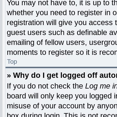
You may not have to, it is up to t
whether you need to register in
registration will give you access 
guest users such as definable a
emailing of fellow users, usergrou
moments to register so it is re
Top
» Why do I get logged off auto
If you do not check the
Log me in
board will only keep you logged i
misuse of your account by anyone
box during login. This is not re