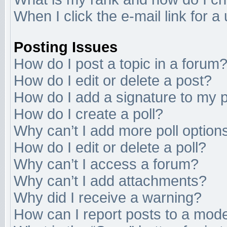
When I click the e-mail link for a
Posting Issues
How do I post a topic in a forum
How do I edit or delete a post?
How do I add a signature to my 
How do I create a poll?
Why can’t I add more poll option
How do I edit or delete a poll?
Why can’t I access a forum?
Why can’t I add attachments?
Why did I receive a warning?
How can I report posts to a mod