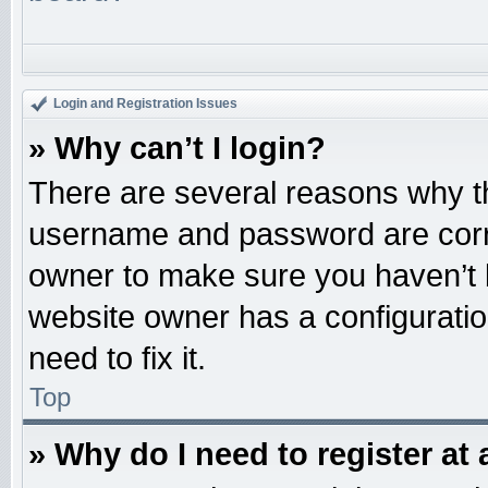
Login and Registration Issues
» Why can’t I login?
There are several reasons why th
username and password are correc
owner to make sure you haven’t b
website owner has a configuratio
need to fix it.
Top
» Why do I need to register at 