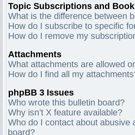
Topic Subscriptions and Boo
What is the difference between 
How do I subscribe to specific f
How do I remove my subscriptio
Attachments
What attachments are allowed on
How do I find all my attachments
phpBB 3 Issues
Who wrote this bulletin board?
Why isn’t X feature available?
Who do I contact about abusive an
board?