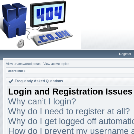
Register
View unanswered posts
|
View active topics
Board index
Frequently Asked Questions
Login and Registration Issues
Why can’t I login?
Why do I need to register at all?
Why do I get logged off automati
How do I prevent my username app