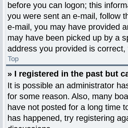
before you can logon; this informa
you were sent an e-mail, follow th
e-mail, you may have provided an
may have been picked up by a spa
address you provided is correct, 
Top
» I registered in the past but 
It is possible an administrator h
for some reason. Also, many boa
have not posted for a long time to
has happened, try registering ag