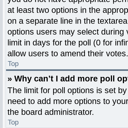
at least two options in the approp
on a separate line in the textare
options users may select during 
limit in days for the poll (0 for inf
allow users to amend their votes
Top
» Why can’t I add more poll o
The limit for poll options is set b
need to add more options to your
the board administrator.
Top