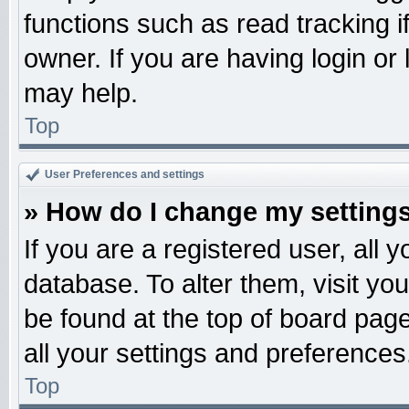
functions such as read tracking 
owner. If you are having login or
may help.
Top
User Preferences and settings
» How do I change my setting
If you are a registered user, all 
database. To alter them, visit yo
be found at the top of board pag
all your settings and preferences
Top