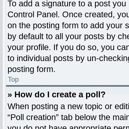
To add a signature to a post you 
Control Panel. Once created, yo
on the posting form to add your 
by default to all your posts by ch
your profile. If you do so, you ca
to individual posts by un-checkin
posting form.
Top
» How do I create a poll?
When posting a new topic or editing
“Poll creation” tab below the main
you do not have appropriate permi