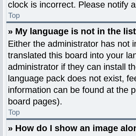
clock is incorrect. Please notify 
Top
» My language is not in the list
Either the administrator has not
translated this board into your l
administrator if they can install 
language pack does not exist, fee
information can be found at the 
board pages).
Top
» How do I show an image al