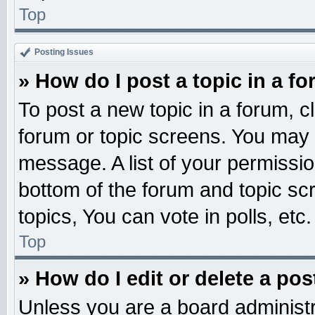
Top
Posting Issues
» How do I post a topic in a f
To post a new topic in a forum, cl
forum or topic screens. You may 
message. A list of your permissio
bottom of the forum and topic s
topics, You can vote in polls, etc.
Top
» How do I edit or delete a pos
Unless you are a board administr