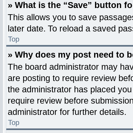
» What is the “Save” button fo
This allows you to save passage
later date. To reload a saved pas
Top
» Why does my post need to 
The board administrator may hav
are posting to require review befo
the administrator has placed you
require review before submission
administrator for further details.
Top