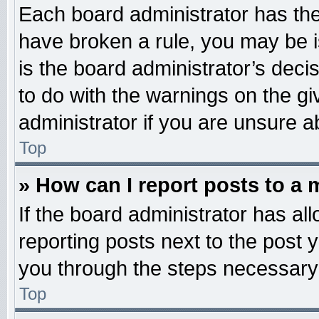
Each board administrator has their
have broken a rule, you may be i
is the board administrator’s dec
to do with the warnings on the gi
administrator if you are unsure 
Top
» How can I report posts to a
If the board administrator has all
reporting posts next to the post y
you through the steps necessary 
Top