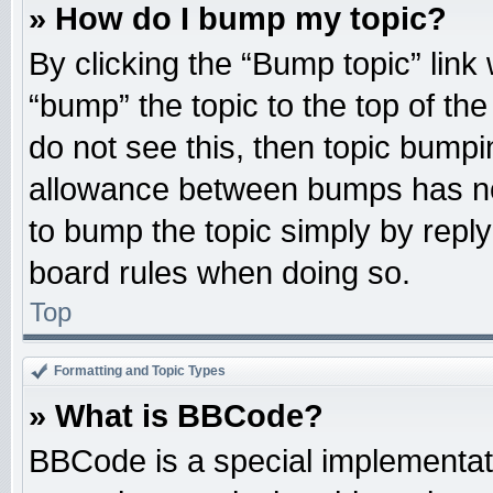
» How do I bump my topic?
By clicking the “Bump topic” link
“bump” the topic to the top of the
do not see this, then topic bump
allowance between bumps has not
to bump the topic simply by replyi
board rules when doing so.
Top
Formatting and Topic Types
» What is BBCode?
BBCode is a special implementati