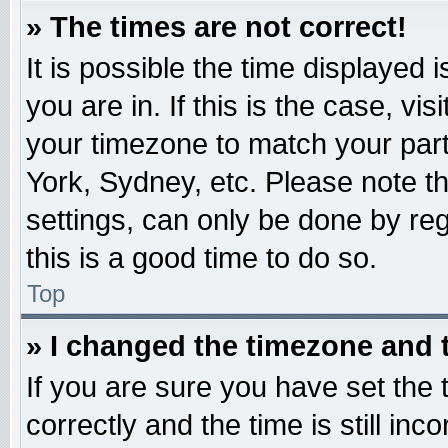
» The times are not correct!
It is possible the time displayed 
you are in. If this is the case, v
your timezone to match your part
York, Sydney, etc. Please note t
settings, can only be done by reg
this is a good time to do so.
Top
» I changed the timezone and t
If you are sure you have set t
correctly and the time is still inc