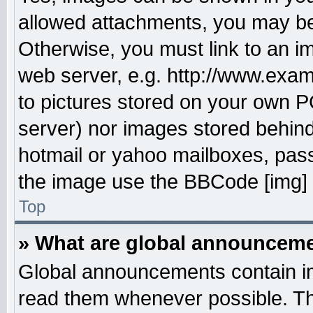
allowed attachments, you may be 
Otherwise, you must link to an i
web server, e.g. http://www.exam
to pictures stored on your own PC
server) nor images stored behin
hotmail or yahoo mailboxes, pass
the image use the BBCode [img] 
Top
» What are global announcem
Global announcements contain im
read them whenever possible. The