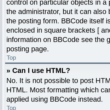
control on particular objects in 
the administrator, but it can also
the posting form. BBCode itself is
enclosed in square brackets [ an
information on BBCode see the 
posting page.
Top
» Can I use HTML?
No. It is not possible to post HT
HTML. Most formatting which ca
applied using BBCode instead.
Top