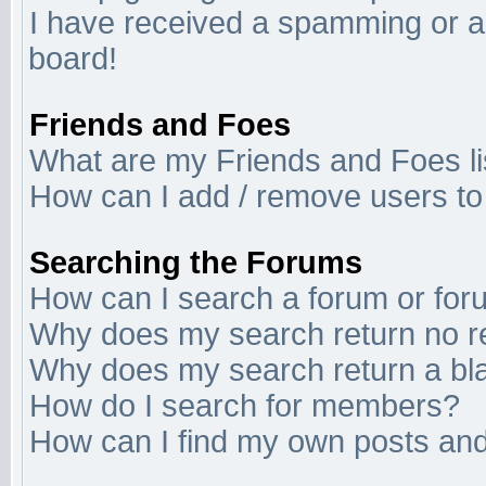
I have received a spamming or a
board!
Friends and Foes
What are my Friends and Foes li
How can I add / remove users to 
Searching the Forums
How can I search a forum or fo
Why does my search return no r
Why does my search return a bl
How do I search for members?
How can I find my own posts and