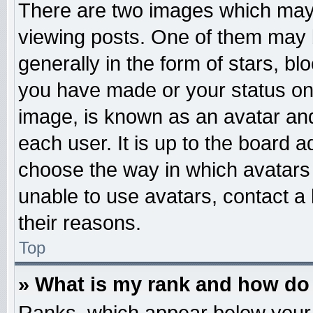
There are two images which may
viewing posts. One of them may 
generally in the form of stars, b
you have made or your status on 
image, is known as an avatar and
each user. It is up to the board 
choose the way in which avatars 
unable to use avatars, contact a
their reasons.
Top
» What is my rank and how do 