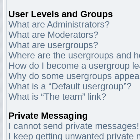
User Levels and Groups
What are Administrators?
What are Moderators?
What are usergroups?
Where are the usergroups and ho
How do I become a usergroup l
Why do some usergroups appear i
What is a “Default usergroup”?
What is “The team” link?
Private Messaging
I cannot send private messages!
I keep getting unwanted private