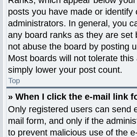
Ranks, which appear below your 
posts you have made or identify 
administrators. In general, you c
any board ranks as they are set 
not abuse the board by posting u
Most boards will not tolerate this
simply lower your post count.
Top
» When I click the e-mail link f
Only registered users can send e-
mail form, and only if the adminis
to prevent malicious use of the