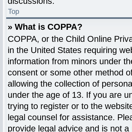
discussions.
Top
» What is COPPA?
COPPA, or the Child Online Priva
in the United States requiring web
information from minors under the
consent or some other method o
allowing the collection of persona
under the age of 13. If you are u
trying to register or to the websit
legal counsel for assistance. Pl
provide legal advice and is not a 