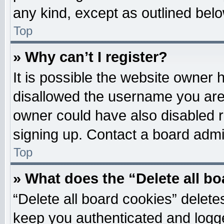
any kind, except as outlined belo
Top
» Why can’t I register?
It is possible the website owner
disallowed the username you are 
owner could have also disabled re
signing up. Contact a board admin
Top
» What does the “Delete all b
“Delete all board cookies” delet
keep you authenticated and logged