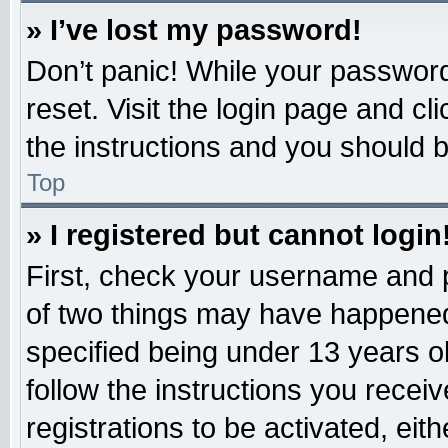
» I’ve lost my password!
Don’t panic! While your password 
reset. Visit the login page and cl
the instructions and you should be
Top
» I registered but cannot login
First, check your username and p
of two things may have happened
specified being under 13 years old
follow the instructions you recei
registrations to be activated, eit