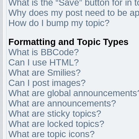
What is the “Save” button for in 
Why does my post need to be a
How do I bump my topic?
Formatting and Topic Types
What is BBCode?
Can I use HTML?
What are Smilies?
Can I post images?
What are global announcements
What are announcements?
What are sticky topics?
What are locked topics?
What are topic icons?