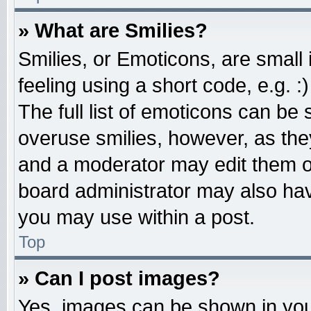
» What are Smilies?
Smilies, or Emoticons, are smal
feeling using a short code, e.g. 
The full list of emoticons can be 
overuse smilies, however, as the
and a moderator may edit them o
board administrator may also have
you may use within a post.
Top
» Can I post images?
Yes, images can be shown in your