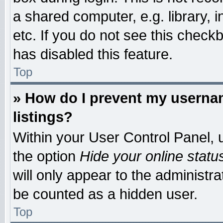
a shared computer, e.g. library, i
etc. If you do not see this check
has disabled this feature.
Top
» How do I prevent my usernam
listings?
Within your User Control Panel, u
the option
Hide your online statu
will only appear to the administr
be counted as a hidden user.
Top