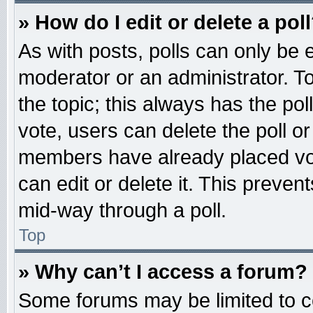
» How do I edit or delete a pol
As with posts, polls can only be e
moderator or an administrator. To ed
the topic; this always has the pol
vote, users can delete the poll or
members have already placed vot
can edit or delete it. This preven
mid-way through a poll.
Top
» Why can’t I access a forum?
Some forums may be limited to ce