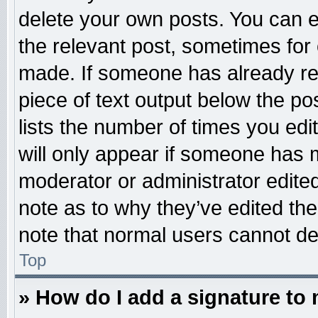
delete your own posts. You can edi
the relevant post, sometimes for 
made. If someone has already repl
piece of text output below the po
lists the number of times you edit
will only appear if someone has ma
moderator or administrator edite
note as to why they’ve edited the
note that normal users cannot d
Top
» How do I add a signature to