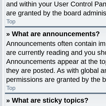
and within your User Control Pa
are granted by the board administ
Top
» What are announcements?
Announcements often contain imp
are currently reading and you s
Announcements appear at the top
they are posted. As with globa
permissions are granted by the b
Top
» What are sticky topics?