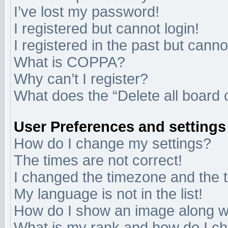
I’ve lost my password!
I registered but cannot login!
I registered in the past but cann
What is COPPA?
Why can’t I register?
What does the “Delete all board 
User Preferences and settings
How do I change my settings?
The times are not correct!
I changed the timezone and the ti
My language is not in the list!
How do I show an image along 
What is my rank and how do I ch