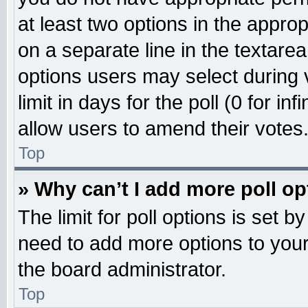
at least two options in the approp
on a separate line in the textare
options users may select during 
limit in days for the poll (0 for inf
allow users to amend their votes
Top
» Why can’t I add more poll o
The limit for poll options is set b
need to add more options to your
the board administrator.
Top