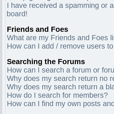
I have received a spamming or a
board!
Friends and Foes
What are my Friends and Foes li
How can I add / remove users to 
Searching the Forums
How can I search a forum or fo
Why does my search return no r
Why does my search return a bl
How do I search for members?
How can I find my own posts and