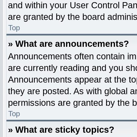
and within your User Control Pa
are granted by the board administ
Top
» What are announcements?
Announcements often contain imp
are currently reading and you s
Announcements appear at the top
they are posted. As with globa
permissions are granted by the b
Top
» What are sticky topics?