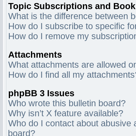
Topic Subscriptions and Boo
What is the difference between 
How do I subscribe to specific f
How do I remove my subscriptio
Attachments
What attachments are allowed on
How do I find all my attachments
phpBB 3 Issues
Who wrote this bulletin board?
Why isn’t X feature available?
Who do I contact about abusive an
board?