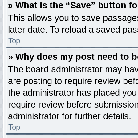
» What is the “Save” button fo
This allows you to save passage
later date. To reload a saved pas
Top
» Why does my post need to 
The board administrator may hav
are posting to require review befo
the administrator has placed you
require review before submission
administrator for further details.
Top