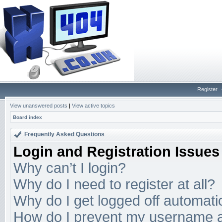
Register
View unanswered posts
|
View active topics
Board index
Frequently Asked Questions
Login and Registration Issues
Why can’t I login?
Why do I need to register at all?
Why do I get logged off automati
How do I prevent my username app