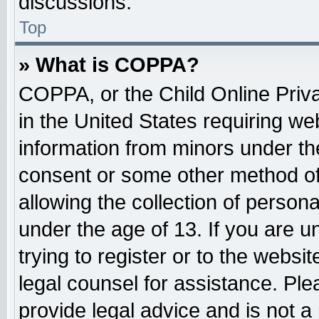
discussions.
Top
» What is COPPA?
COPPA, or the Child Online Priva
in the United States requiring web
information from minors under the
consent or some other method o
allowing the collection of persona
under the age of 13. If you are u
trying to register or to the websit
legal counsel for assistance. Pl
provide legal advice and is not a 