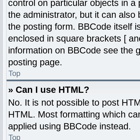
control on particular objects in 
the administrator, but it can also
the posting form. BBCode itself is
enclosed in square brackets [ an
information on BBCode see the 
posting page.
Top
» Can I use HTML?
No. It is not possible to post HT
HTML. Most formatting which ca
applied using BBCode instead.
Top