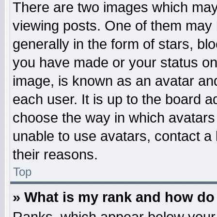
There are two images which may
viewing posts. One of them may 
generally in the form of stars, b
you have made or your status on 
image, is known as an avatar and
each user. It is up to the board 
choose the way in which avatars 
unable to use avatars, contact a
their reasons.
Top
» What is my rank and how do 