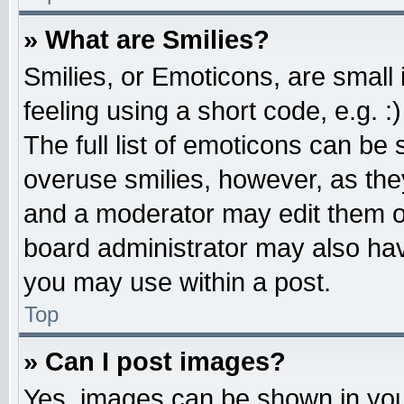
» What are Smilies?
Smilies, or Emoticons, are smal
feeling using a short code, e.g. 
The full list of emoticons can be 
overuse smilies, however, as the
and a moderator may edit them o
board administrator may also have
you may use within a post.
Top
» Can I post images?
Yes, images can be shown in your