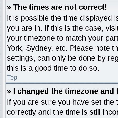
» The times are not correct!
It is possible the time displayed 
you are in. If this is the case, v
your timezone to match your part
York, Sydney, etc. Please note t
settings, can only be done by reg
this is a good time to do so.
Top
» I changed the timezone and t
If you are sure you have set t
correctly and the time is still inc