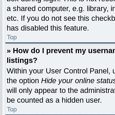
a shared computer, e.g. library, i
etc. If you do not see this check
has disabled this feature.
Top
» How do I prevent my usernam
listings?
Within your User Control Panel, u
the option
Hide your online statu
will only appear to the administr
be counted as a hidden user.
Top