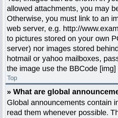
allowed attachments, you may be 
Otherwise, you must link to an i
web server, e.g. http://www.exam
to pictures stored on your own PC
server) nor images stored behin
hotmail or yahoo mailboxes, pass
the image use the BBCode [img] 
Top
» What are global announcem
Global announcements contain im
read them whenever possible. The