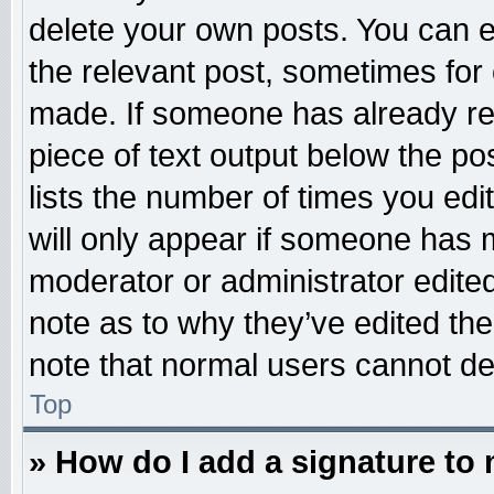
delete your own posts. You can edi
the relevant post, sometimes for 
made. If someone has already repl
piece of text output below the po
lists the number of times you edit
will only appear if someone has ma
moderator or administrator edite
note as to why they’ve edited the
note that normal users cannot d
Top
» How do I add a signature to