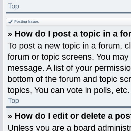
Top
Posting Issues
» How do I post a topic in a f
To post a new topic in a forum, cl
forum or topic screens. You may 
message. A list of your permissio
bottom of the forum and topic s
topics, You can vote in polls, etc.
Top
» How do I edit or delete a pos
Unless you are a board administr