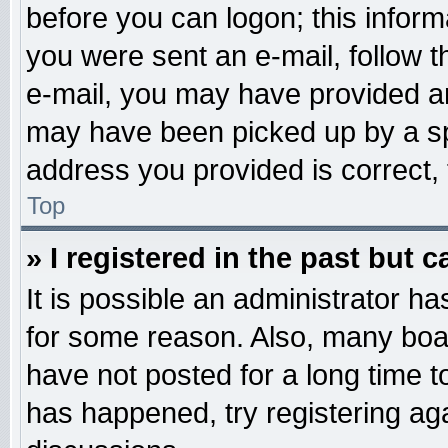
before you can logon; this informa
you were sent an e-mail, follow th
e-mail, you may have provided an
may have been picked up by a spa
address you provided is correct, 
Top
» I registered in the past but 
It is possible an administrator h
for some reason. Also, many boa
have not posted for a long time to
has happened, try registering ag