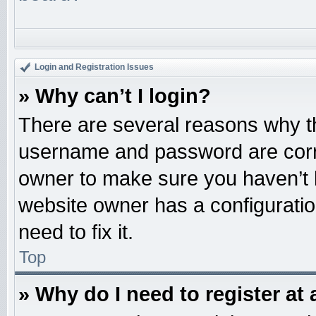
Login and Registration Issues
» Why can’t I login?
There are several reasons why th
username and password are correc
owner to make sure you haven’t b
website owner has a configuratio
need to fix it.
Top
» Why do I need to register at 