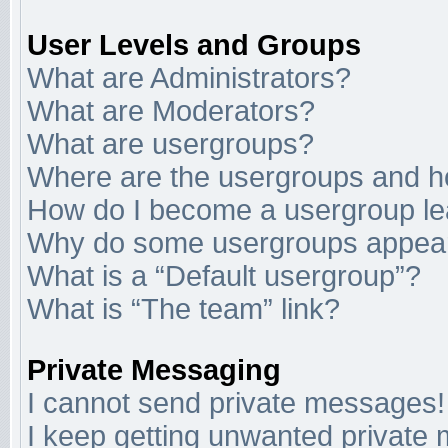
User Levels and Groups
What are Administrators?
What are Moderators?
What are usergroups?
Where are the usergroups and ho
How do I become a usergroup l
Why do some usergroups appear i
What is a “Default usergroup”?
What is “The team” link?
Private Messaging
I cannot send private messages!
I keep getting unwanted private