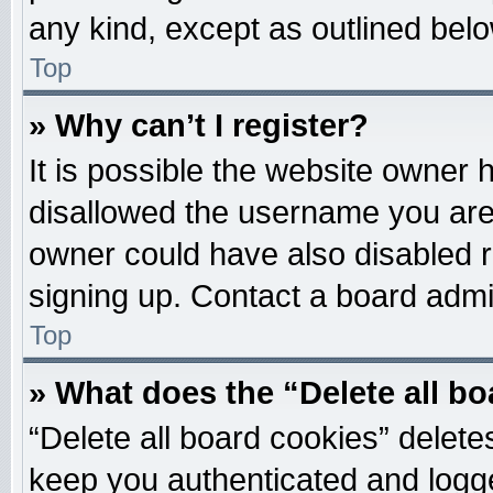
any kind, except as outlined belo
Top
» Why can’t I register?
It is possible the website owner
disallowed the username you are 
owner could have also disabled re
signing up. Contact a board admin
Top
» What does the “Delete all b
“Delete all board cookies” delet
keep you authenticated and logged