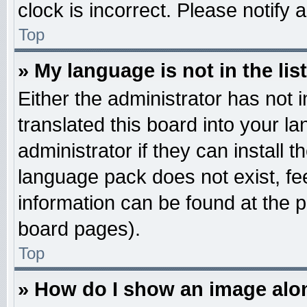
clock is incorrect. Please notify 
Top
» My language is not in the list
Either the administrator has not
translated this board into your l
administrator if they can install 
language pack does not exist, fee
information can be found at the 
board pages).
Top
» How do I show an image al