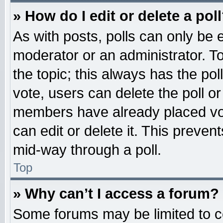
» How do I edit or delete a pol
As with posts, polls can only be e
moderator or an administrator. To ed
the topic; this always has the pol
vote, users can delete the poll or
members have already placed vot
can edit or delete it. This preven
mid-way through a poll.
Top
» Why can’t I access a forum?
Some forums may be limited to ce