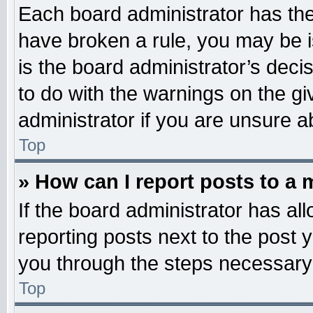
Each board administrator has their
have broken a rule, you may be i
is the board administrator’s dec
to do with the warnings on the gi
administrator if you are unsure 
Top
» How can I report posts to a
If the board administrator has all
reporting posts next to the post y
you through the steps necessary 
Top