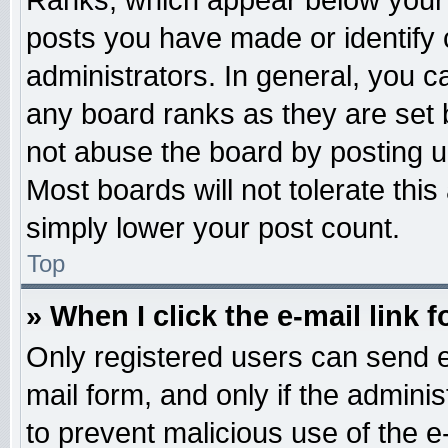
Ranks, which appear below your 
posts you have made or identify 
administrators. In general, you c
any board ranks as they are set 
not abuse the board by posting u
Most boards will not tolerate this
simply lower your post count.
Top
» When I click the e-mail link f
Only registered users can send e-
mail form, and only if the adminis
to prevent malicious use of the