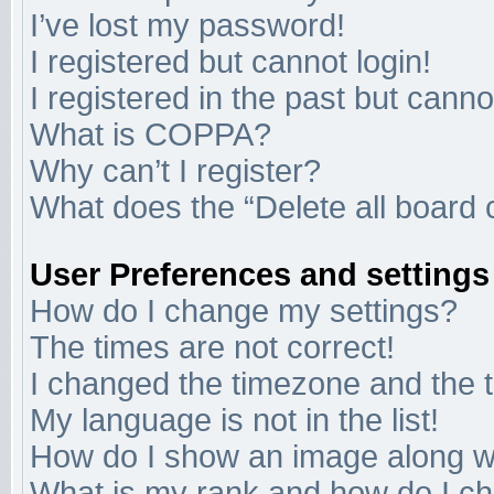
I’ve lost my password!
I registered but cannot login!
I registered in the past but cann
What is COPPA?
Why can’t I register?
What does the “Delete all board 
User Preferences and settings
How do I change my settings?
The times are not correct!
I changed the timezone and the ti
My language is not in the list!
How do I show an image along 
What is my rank and how do I ch