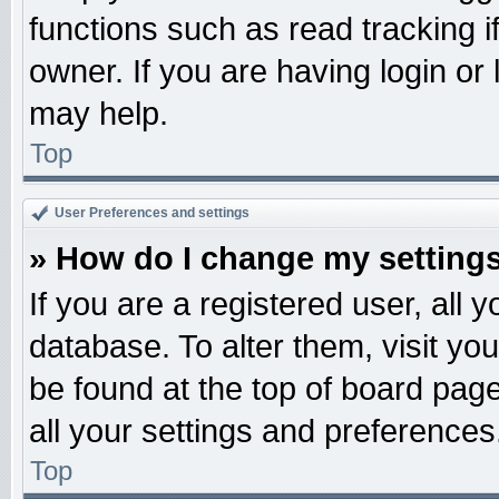
functions such as read tracking 
owner. If you are having login or
may help.
Top
User Preferences and settings
» How do I change my setting
If you are a registered user, all 
database. To alter them, visit yo
be found at the top of board pag
all your settings and preferences
Top