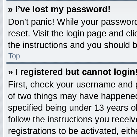
» I’ve lost my password!
Don’t panic! While your password 
reset. Visit the login page and cl
the instructions and you should be
Top
» I registered but cannot login
First, check your username and p
of two things may have happened
specified being under 13 years old
follow the instructions you recei
registrations to be activated, eit