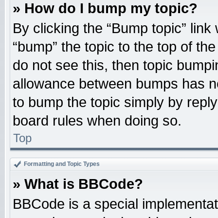
» How do I bump my topic?
By clicking the “Bump topic” link
“bump” the topic to the top of the
do not see this, then topic bump
allowance between bumps has not
to bump the topic simply by replyi
board rules when doing so.
Top
Formatting and Topic Types
» What is BBCode?
BBCode is a special implementati