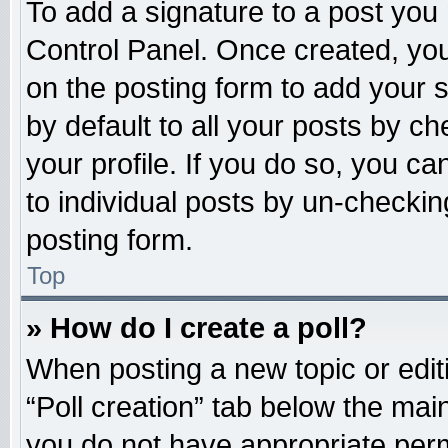
To add a signature to a post you 
Control Panel. Once created, yo
on the posting form to add your 
by default to all your posts by ch
your profile. If you do so, you ca
to individual posts by un-checkin
posting form.
Top
» How do I create a poll?
When posting a new topic or editing
“Poll creation” tab below the main
you do not have appropriate permi