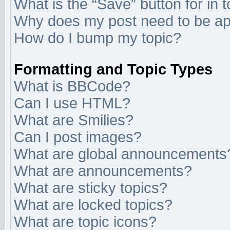
What is the “Save” button for in 
Why does my post need to be a
How do I bump my topic?
Formatting and Topic Types
What is BBCode?
Can I use HTML?
What are Smilies?
Can I post images?
What are global announcements
What are announcements?
What are sticky topics?
What are locked topics?
What are topic icons?