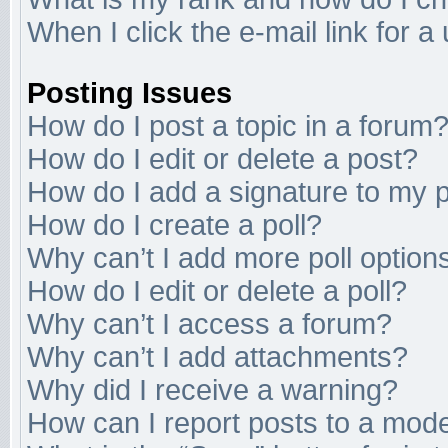
When I click the e-mail link for a
Posting Issues
How do I post a topic in a forum
How do I edit or delete a post?
How do I add a signature to my 
How do I create a poll?
Why can’t I add more poll option
How do I edit or delete a poll?
Why can’t I access a forum?
Why can’t I add attachments?
Why did I receive a warning?
How can I report posts to a mod