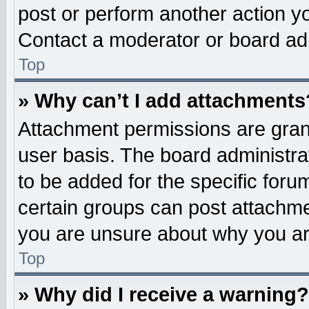
post or perform another action 
Contact a moderator or board adm
Top
» Why can’t I add attachments
Attachment permissions are grant
user basis. The board administr
to be added for the specific foru
certain groups can post attachme
you are unsure about why you ar
Top
» Why did I receive a warning?