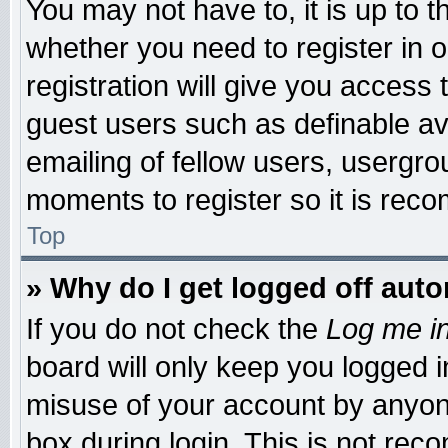
You may not have to, it is up to t
whether you need to register in
registration will give you access 
guest users such as definable a
emailing of fellow users, usergrou
moments to register so it is re
Top
» Why do I get logged off auto
If you do not check the
Log me in
board will only keep you logged i
misuse of your account by anyone
box during login. This is not re